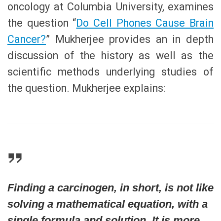
oncology at Columbia University, examines
the question “
Do Cell Phones Cause Brain
Cancer?
” Mukherjee provides an in depth
discussion of the history as well as the
scientific methods underlying studies of
the question. Mukherjee explains:
Finding a carcinogen, in short, is not like
solving a mathematical equation, with a
single formula and solution. It is more