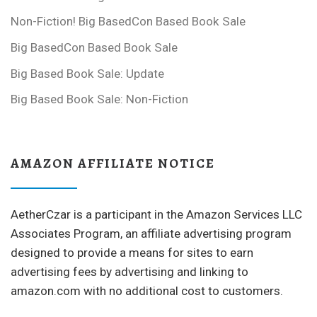
Non-Fiction! Big BasedCon Based Book Sale
Big BasedCon Based Book Sale
Big Based Book Sale: Update
Big Based Book Sale: Non-Fiction
AMAZON AFFILIATE NOTICE
AetherCzar is a participant in the Amazon Services LLC
Associates Program, an affiliate advertising program
designed to provide a means for sites to earn
advertising fees by advertising and linking to
amazon.com with no additional cost to customers.