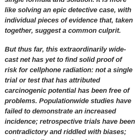
like solving an epic detective case, with
individual pieces of evidence that, taken
together, suggest a common culprit.
But thus far, this extraordinarily wide-
cast net has yet to find solid proof of
risk for cellphone radiation: not a single
trial or test that has attributed
carcinogenic potential has been free of
problems. Populationwide studies have
failed to demonstrate an increased
incidence; retrospective trials have been
contradictory and riddled with biases;