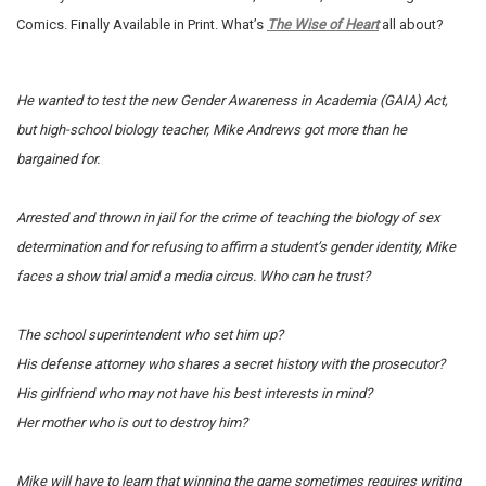
Comics. Finally Available in Print. What’s
The Wise of Heart
all about?
He wanted to test the new Gender Awareness in Academia (GAIA) Act,
but high-school biology teacher, Mike Andrews got more than he
bargained for.
Arrested and thrown in jail for the crime of teaching the biology of sex
determination and for refusing to affirm a student’s gender identity, Mike
faces a show trial amid a media circus.
Who can he trust?
The school superintendent who set him up?
His defense attorney who shares a secret history with the prosecutor?
His girlfriend who may not have his best interests in mind?
Her mother who is out to destroy him?
Mike will have to learn that winning the game sometimes requires writing