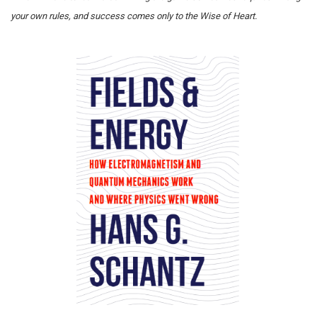
your own rules, and success comes only to the Wise of Heart.