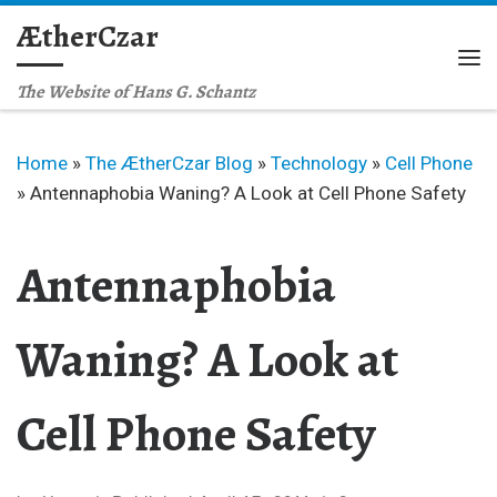
ÆtherCzar
Skip to content
Me
The Website of Hans G. Schantz
Home
»
The ÆtherCzar Blog
»
Technology
»
Cell Phone
»
Antennaphobia Waning? A Look at Cell Phone Safety
Antennaphobia
Waning? A Look at
Cell Phone Safety