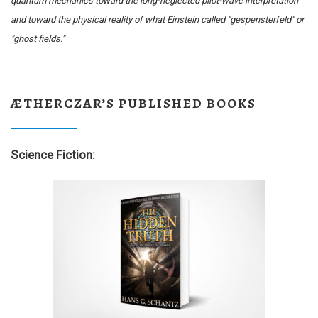
quantum mechanics toward the long-neglected pilot-wave interpretation
and toward the physical reality of what Einstein called "gespensterfeld" or
"ghost fields."
ÆTHERCZAR’S PUBLISHED BOOKS
Science Fiction: