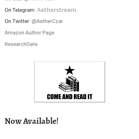
On Telegram:
𝔸𝕖𝕥𝕙𝕖𝕣𝕤𝕥𝕣𝕖𝕒𝕞
On Twitter:
@AetherCzar
Amazon Author Page
ResearchGate
Now Available!