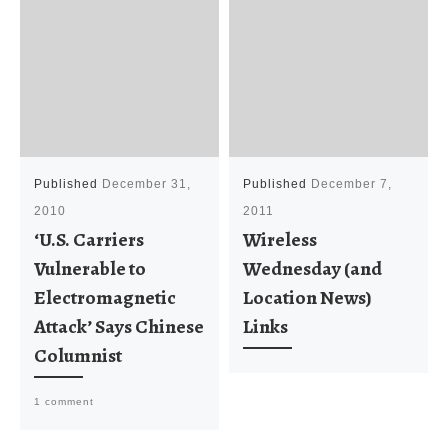
Published
December 31,
Published
December 7,
2010
2011
‘U.S. Carriers
Wireless
Vulnerable to
Wednesday (and
Electromagnetic
Location News)
Attack’ Says Chinese
Links
Columnist
1 comment