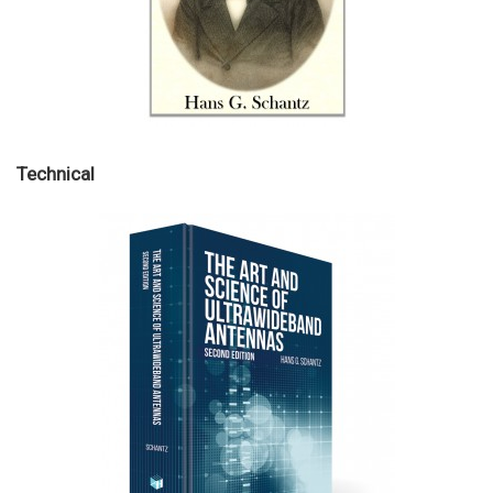
Technical