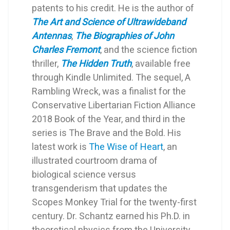
patents to his credit. He is the author of
The Art and Science of Ultrawideband
Antennas
,
The Biographies of John
Charles Fremont
, and the science fiction
thriller,
The Hidden Truth
, available free
through Kindle Unlimited. The sequel, A
Rambling Wreck, was a finalist for the
Conservative Libertarian Fiction Alliance
2018 Book of the Year, and third in the
series is The Brave and the Bold. His
latest work is
The Wise of Heart
, an
illustrated courtroom drama of
biological science versus
transgenderism that updates the
Scopes Monkey Trial for the twenty-first
century. Dr. Schantz earned his Ph.D. in
theoretical physics from the University