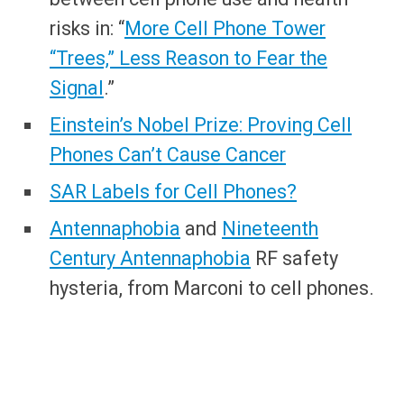
risks in: “
More Cell Phone Tower
“Trees,” Less Reason to Fear the
Signal
.”
Einstein’s Nobel Prize: Proving Cell
Phones Can’t Cause Cancer
SAR Labels for Cell Phones?
Antennaphobia
and
Nineteenth
Century Antennaphobia
RF safety
hysteria, from Marconi to cell phones.