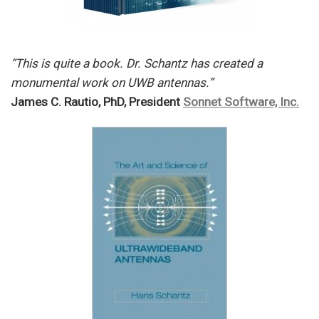
“This is quite a book. Dr. Schantz has created a
monumental work on UWB antennas.”
James C. Rautio, PhD, President
Sonnet Software, Inc.