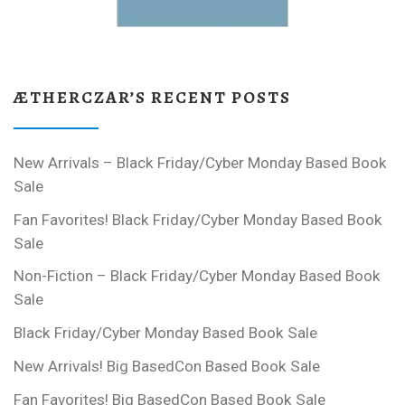
ÆTHERCZAR’S RECENT POSTS
New Arrivals – Black Friday/Cyber Monday Based Book
Sale
Fan Favorites! Black Friday/Cyber Monday Based Book
Sale
Non-Fiction – Black Friday/Cyber Monday Based Book
Sale
Black Friday/Cyber Monday Based Book Sale
New Arrivals! Big BasedCon Based Book Sale
Fan Favorites! Big BasedCon Based Book Sale