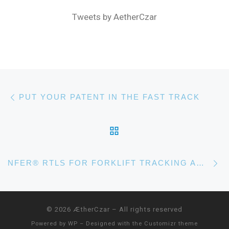
Tweets by AetherCzar
Post navigation
Previous post
PUT YOUR PATENT IN THE FAST TRACK
BACK TO POST LIST
N
NFER® RTLS FOR FORKLIFT TRACKING AND SUPPLY CHAIN MANAGEMENT
© 2026
ÆtherCzar
– All rights reserved
Powered by
WP
– Designed with the
Customizr theme