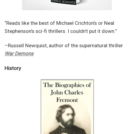
“Reads like the best of Michael Crichton’s or Neal
Stephenson’s sci-fi thrillers. I couldn’t put it down.”
–Russell Newquist, author of the supernatural thriller
War Demons
History