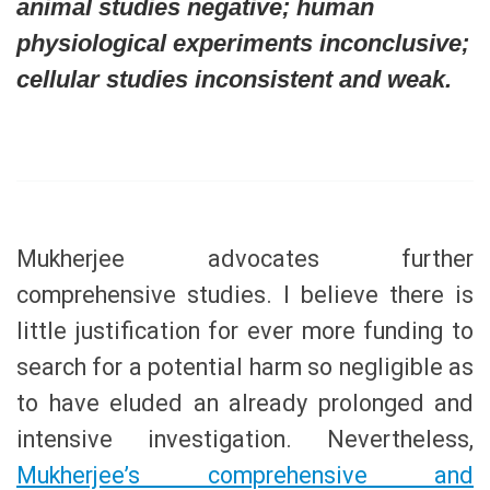
animal studies negative; human
physiological experiments inconclusive;
cellular studies inconsistent and weak.
Mukherjee advocates further
comprehensive studies. I believe there is
little justification for ever more funding to
search for a potential harm so negligible as
to have eluded an already prolonged and
intensive investigation. Nevertheless,
Mukherjee’s comprehensive and