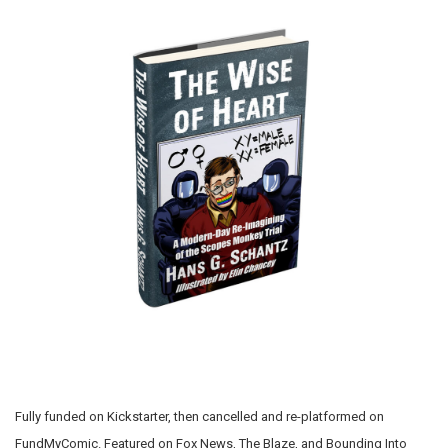
Fully funded on Kickstarter, then cancelled and re-platformed on
FundMyComic. Featured on Fox News, The Blaze, and Bounding Into