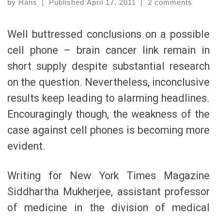
by
Hans
|
Published
April 17, 2011
|
2 comments
Well buttressed conclusions on a possible
cell phone – brain cancer link remain in
short supply despite substantial research
on the question. Nevertheless, inconclusive
results keep leading to alarming headlines.
Encouragingly though, the weakness of the
case against cell phones is becoming more
evident.
Writing for New York Times Magazine
Siddhartha Mukherjee, assistant professor
of medicine in the division of medical