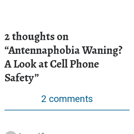
2 thoughts on
“Antennaphobia Waning?
A Look at Cell Phone
Safety”
2 comments