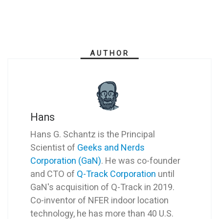
AUTHOR
Hans
Hans G. Schantz is the Principal
Scientist of
Geeks and Nerds
Corporation (GaN)
. He was co-founder
and CTO of
Q-Track Corporation
until
GaN's acquisition of Q-Track in 2019.
Co-inventor of NFER indoor location
technology, he has more than 40 U.S.