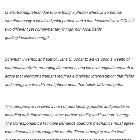
Is electromagnetism due to one thing: a photon which is somehow
simultaneously a localized point particle and a non-localized wave? Or is it
two different yet complimentary things: non-local fields
guiding localized energy?
Scientist, inventor, and author, Hans G. Schantz draws upon a wealth of
historical analysis, emerging discoveries, and his own original research to
argue that electromagnetism requires a dualistic interpretation: that fields
and energy are two different phenomena that follow different paths.
This perspective resolves a host of outstanding puzzles and paradoxes
including radiation reaction, wave-particle duality, and
"
vacuum" energy.
The Correspondence Principle demands quantum mechanics must agree
with classical electromagnetic results. These emerging results lead