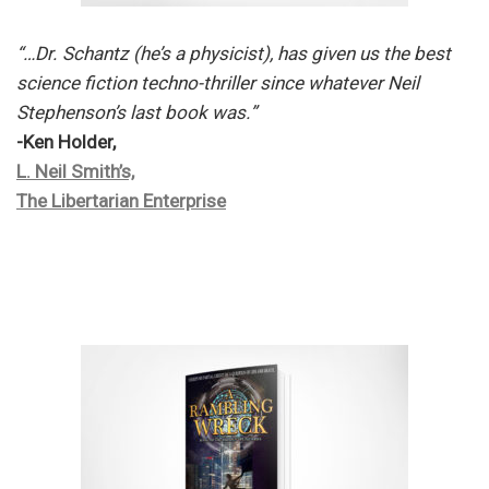
“…Dr. Schantz (he’s a physicist), has given us the best
science fiction techno-thriller since whatever Neil
Stephenson’s last book was.”
-Ken Holder,
L. Neil Smith’s,
The Libertarian Enterprise