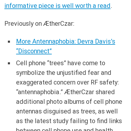
informative piece is well worth a read
.
Previously on ÆtherCzar:
More Antennaphobia: Devra Davis’s
“Disconnect”
Cell phone “trees” have come to
symbolize the unjustified fear and
exaggerated concern over RF safety:
“antennaphobia.” ÆtherCzar shared
additional photo albums of cell phone
antennas disguised as trees, as well
as the latest study failing to find links
between cell phone use and health