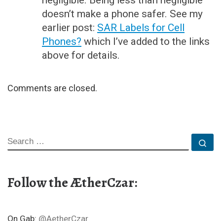
negligible. Being less than negligible
doesn’t make a phone safer. See my
earlier post:
SAR Labels for Cell
Phones?
which I’ve added to the links
above for details.
Comments are closed.
SEARCH
Se
Follow the ÆtherCzar:
On Gab:
@AetherCzar