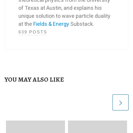
of Texas at Austin, and explains his
unique solution to wave particle duality
at the
Fields & Energy
Substack.
639 POSTS
YOU MAY ALSO LIKE