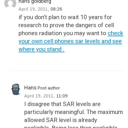
hans goldberg
April 19, 2011,
08:26
if you don’t plan to wait 10 years for
research to prove the dangers of cell
phones radiation you may want to
check
your own cell phones sar levels and see
where you stand .
Hans
Post author
April 19, 2011,
11:09
I disagree that SAR levels are
particularly meaningful. The maximum
allowed SAR level is already