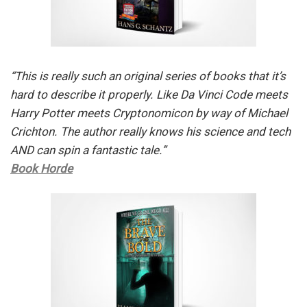
“This is really such an original series of books that it’s
hard to describe it properly. Like Da Vinci Code meets
Harry Potter meets Cryptonomicon by way of Michael
Crichton. The author really knows his science and tech
AND can spin a fantastic tale.”
Book Horde