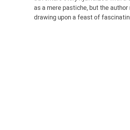
as a mere pastiche, but the author 
drawing upon a feast of fascinatin