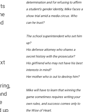
determination and for refusing to affirm
its
a student’s gender identity, Mike faces a
he
show trial amid a media circus.
Who
nd
can he trust?
The school superintendent who set him
up?
His defense attorney who shares a
secret history with the prosecutor?
ext
His girlfriend who may not have his best
interests in mind?
Her mother who is out to destroy him?
ring,
Mike will have to learn that winning the
and
game sometimes requires writing your
e
own rules, and success comes only to
d up
the Wise of Heart.