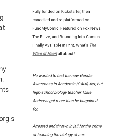
Fully funded on Kickstarter, then
ng
cancelled and re-platformed on
at
FundMyComic. Featured on Fox News,
The Blaze, and Bounding Into Comics.
Finally Available in Print. What’s
The
Wise of Heart
all about?
my
He wanted to test the new Gender
n.
Awareness in Academia (GAIA) Act, but
hts
high-school biology teacher, Mike
Andrews got more than he bargained
for.
iorgis
Arrested and thrown in jail for the crime
of teaching the biology of sex