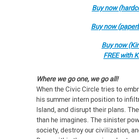
Buy now (hardco
Buy now (paperb
Buy now (Kin
FREE with K
Where we go one, we go all!
When the Civic Circle tries to embr
his summer intern position to infil
Island, and disrupt their plans. Th
than he imagines. The sinister po
society, destroy our civilization, 