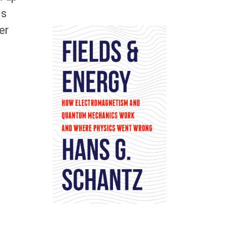
is
er