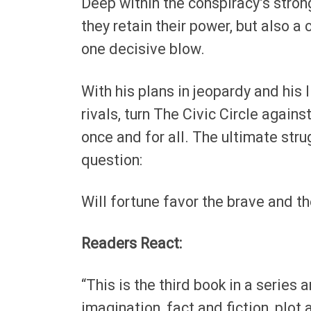
Deep within the conspiracy’s stron
they retain their power, but also a 
one decisive blow.
With his plans in jeopardy and his l
rivals, turn The Civic Circle agains
once and for all. The ultimate str
question:
Will fortune favor the brave and t
Readers React:
“This is the third book in a series 
imagination, fact and fiction, plot 