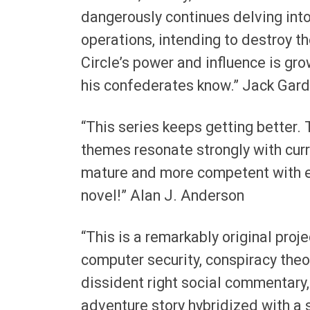
dangerously continues delving into
operations, intending to destroy t
Circle’s power and influence is gro
his confederates know.” Jack Gard
“This series keeps getting better. 
themes resonate strongly with cur
mature and more competent with ev
novel!” Alan J. Anderson
“This is a remarkably original proj
computer security, conspiracy theo
dissident right social commentary,
adventure story hybridized with a s