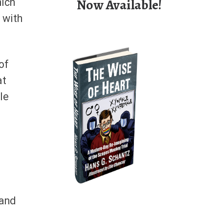
Now Available!
hich
l with
of
at
le
 and