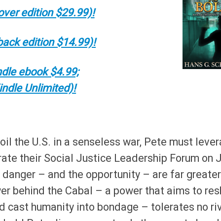
ver edition $29.99)!
ack edition $14.99)!
dle ebook $4.99;
indle Unlimited)!
oil the U.S. in a senseless war, Pete must leve
trate their Social Justice Leadership Forum on J
e danger – and the opportunity – are far greater
wer behind the Cabal – a power that aims to re
and cast humanity into bondage – tolerates no ri