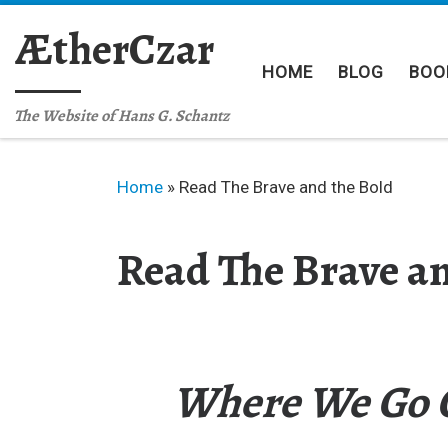
Skip to content
ÆtherCzar
HOME
BLOG
BOO
The Website of Hans G. Schantz
Home
»
Read The Brave and the Bold
Read The Brave an
Where We Go O