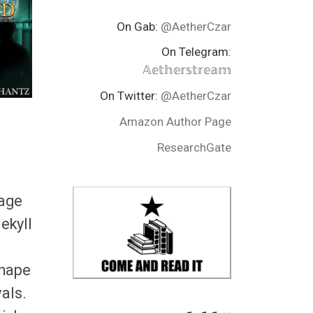
On Gab:
@AetherCzar
On Telegram:
𝔸𝕖𝕥𝕙𝕖𝕣𝕤𝕥𝕣𝕖𝕒𝕞
On Twitter:
@AetherCzar
Amazon Author Page
ResearchGate
rage
ekyll
shape
vals.