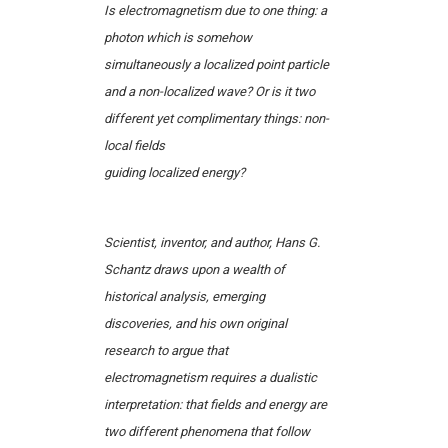
Is electromagnetism due to one thing: a
photon which is somehow
simultaneously a localized point particle
and a non-localized wave? Or is it two
different yet complimentary things: non-
local fields
guiding localized energy?
Scientist, inventor, and author, Hans G.
Schantz draws upon a wealth of
historical analysis, emerging
discoveries, and his own original
research to argue that
electromagnetism requires a dualistic
interpretation: that fields and energy are
two different phenomena that follow