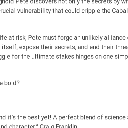
ghold Pete discovers not only the secrets by w
crucial vulnerability that could cripple the Caba
ife at risk, Pete must forge an unlikely alliance 
t itself, expose their secrets, and end their thre
uggle for the ultimate stakes hinges on one simp
he bold?
and it’s the best yet! A perfect blend of science
and character.” Craig Franklin