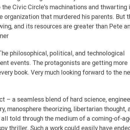
 the Civic Circle’s machinations and thwarting 
he organization that murdered his parents. But t
wing, and its resources are greater than Pete a
ner
The philosophical, political, and technological
rent events. The protagonists are getting more
ery book. Very much looking forward to the n
ect – a seamless blend of hard science, enginee
ry, manosphere theorizing, libertarian thought, 
 all told through the medium of a coming-of-ag
py thriller. Such a work could easily have ende