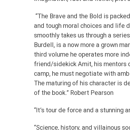
“The Brave and the Bold is packed
and tough moral choices and life de
smoothly takes us through a series
Burdell, is a now more a grown man 
third volume he operates more ind
friend/sidekick Amit, his mentors 
camp, he must negotiate with ambi
The maturing of his character is de
of the book.” Robert Pearson
“It’s tour de force and a stunning a
“Science, history, and villainous s