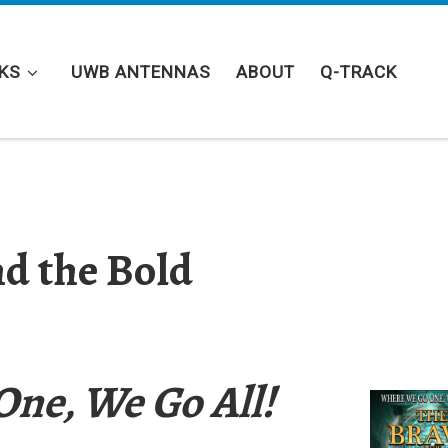
KS
UWB ANTENNAS
ABOUT
Q-TRACK
d the Bold
ne, We Go All!