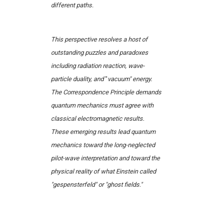
different paths.
This perspective resolves a host of
outstanding puzzles and paradoxes
including radiation reaction, wave-
particle duality, and
"
vacuum" energy.
The Correspondence Principle demands
quantum mechanics must agree with
classical electromagnetic results.
These emerging results lead quantum
mechanics toward the long-neglected
pilot-wave interpretation and toward the
physical reality of what Einstein called
"gespensterfeld" or "ghost fields."