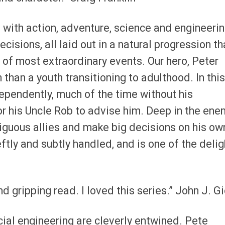
 with action, adventure, science and engineeri
cisions, all laid out in a natural progression th
 of most extraordinary events. Our hero, Peter
than a youth transitioning to adulthood. In this
ependently, much of the time without his
or his Uncle Rob to advise him. Deep in the ene
guous allies and make big decisions on his ow
ftly and subtly handled, and is one of the delig
nd gripping read. I loved this series.” John J. G
ocial engineering are cleverly entwined. Pete