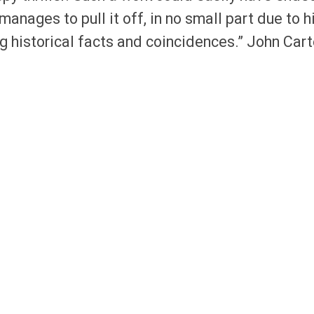
manages to pull it off, in no small part due to h
g historical facts and coincidences.” John Cart