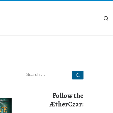
S
SEARCH
Search …
Follow the
ÆtherCzar: