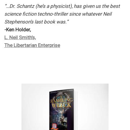
“…Dr. Schantz (he’s a physicist), has given us the best
science fiction techno-thriller since whatever Neil
Stephenson’s last book was.”
-Ken Holder,
L. Neil Smith’s,
The Libertarian Enterprise