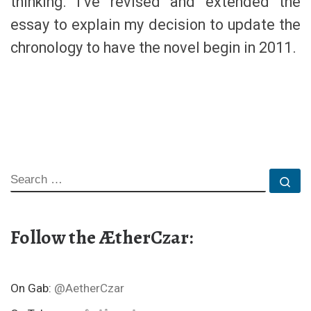
thinking. I’ve revised and extended the
essay to explain my decision to update the
chronology to have the novel begin in 2011.
SEARCH
Se
Follow the ÆtherCzar:
On Gab:
@AetherCzar