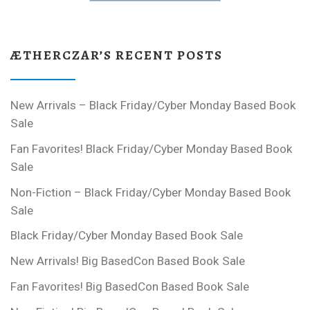
ÆTHERCZAR’S RECENT POSTS
New Arrivals – Black Friday/Cyber Monday Based Book
Sale
Fan Favorites! Black Friday/Cyber Monday Based Book
Sale
Non-Fiction – Black Friday/Cyber Monday Based Book
Sale
Black Friday/Cyber Monday Based Book Sale
New Arrivals! Big BasedCon Based Book Sale
Fan Favorites! Big BasedCon Based Book Sale