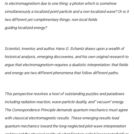
Is electromagnetism due to one thing: a photon which is somehow
simultaneously a localized point particle and a non-localized wave? Or is it
two different yet complimentary things: non-local fields
guiding localized energy?
Scientist, inventor, and author, Hans G. Schantz draws upon a wealth of
historical analysis, emerging discoveries, and his own original research to
argue that electromagnetism requires a dualistic interpretation: that fields
and energy are two different phenomena that follow different paths.
This perspective resolves a host of outstanding puzzles and paradoxes
including radiation reaction, wave-particle duality, and
"
vacuum" energy.
The Correspondence Principle demands quantum mechanics must agree
with classical electromagnetic results. These emerging results lead
quantum mechanics toward the long-neglected pilot-wave interpretation