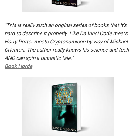
“This is really such an original series of books that it’s
hard to describe it properly. Like Da Vinci Code meets
Harry Potter meets Cryptonomicon by way of Michael
Crichton. The author really knows his science and tech
AND can spin a fantastic tale.”
Book Horde