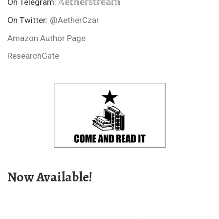
On Telegram:
𝔸𝕖𝕥𝕙𝕖𝕣𝕤𝕥𝕣𝕖𝕒𝕞
On Twitter:
@AetherCzar
Amazon Author Page
ResearchGate
Now Available!