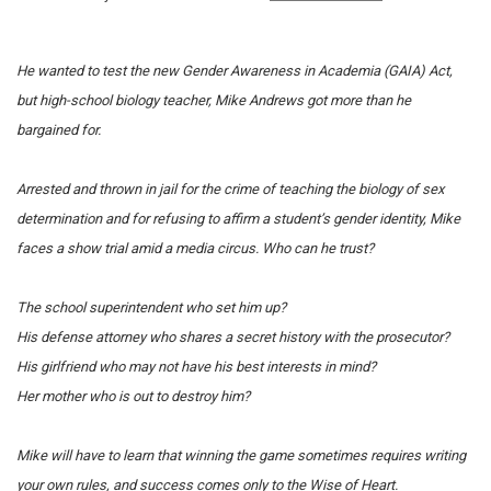
He wanted to test the new Gender Awareness in Academia (GAIA) Act,
but high-school biology teacher, Mike Andrews got more than he
bargained for.
Arrested and thrown in jail for the crime of teaching the biology of sex
determination and for refusing to affirm a student’s gender identity, Mike
faces a show trial amid a media circus.
Who can he trust?
The school superintendent who set him up?
His defense attorney who shares a secret history with the prosecutor?
His girlfriend who may not have his best interests in mind?
Her mother who is out to destroy him?
Mike will have to learn that winning the game sometimes requires writing
your own rules, and success comes only to the Wise of Heart.