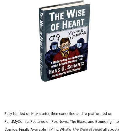
Fully funded on Kickstarter, then cancelled and re-platformed on
FundMyComic. Featured on Fox News, The Blaze, and Bounding Into
Comics. Finally Available in Print. What’s
The Wise of Heart
all about?