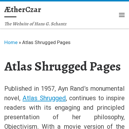
ÆtherCzar
Skip to content
Me
The Website of Hans G. Schantz
Home
»
Atlas Shrugged Pages
Atlas Shrugged Pages
Published in 1957, Ayn Rand’s monumental
novel,
Atlas Shrugged
, continues to inspire
readers with its engaging and principled
presentation of her philosophy,
Objectivism. With a movie version of the