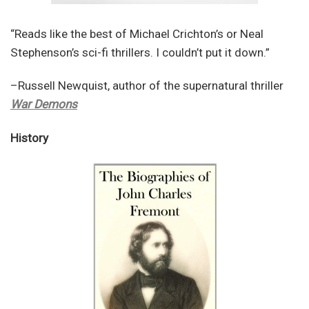
“Reads like the best of Michael Crichton’s or Neal
Stephenson’s sci-fi thrillers. I couldn’t put it down.”
–Russell Newquist, author of the supernatural thriller
War Demons
History