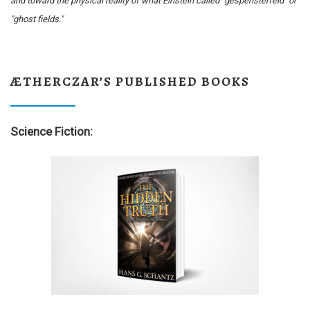
and toward the physical reality of what Einstein called "gespensterfeld" or
"ghost fields."
ÆTHERCZAR’S PUBLISHED BOOKS
Science Fiction: