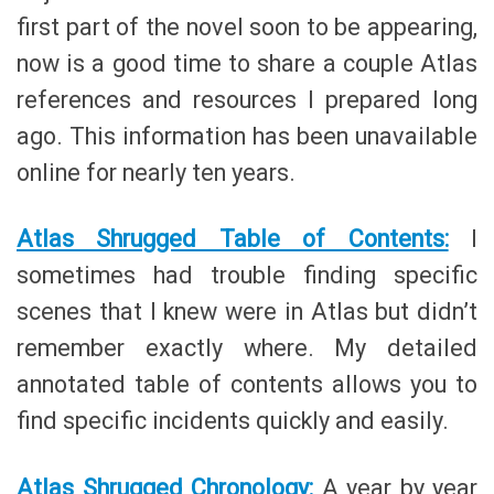
first part of the novel soon to be appearing,
now is a good time to share a couple Atlas
references and resources I prepared long
ago. This information has been unavailable
online for nearly ten years.
Atlas Shrugged Table of Contents:
I
sometimes had trouble finding specific
scenes that I knew were in Atlas but didn’t
remember exactly where. My detailed
annotated table of contents allows you to
find specific incidents quickly and easily.
Atlas Shrugged Chronology:
A year by year