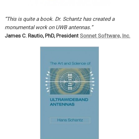
“This is quite a book. Dr. Schantz has created a
monumental work on UWB antennas.”
James C. Rautio, PhD, President
Sonnet Software, Inc.