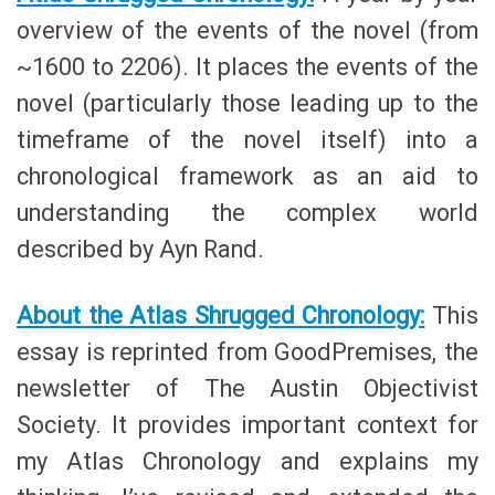
overview of the events of the novel (from
~1600 to 2206). It places the events of the
novel (particularly those leading up to the
timeframe of the novel itself) into a
chronological framework as an aid to
understanding the complex world
described by Ayn Rand.
About the Atlas Shrugged Chronology:
This
essay is reprinted from GoodPremises, the
newsletter of The Austin Objectivist
Society. It provides important context for
my Atlas Chronology and explains my