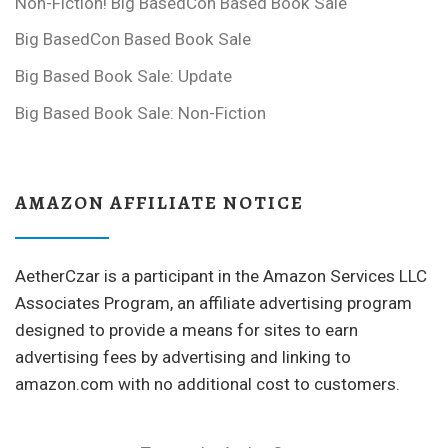
Non-Fiction! Big BasedCon Based Book Sale
Big BasedCon Based Book Sale
Big Based Book Sale: Update
Big Based Book Sale: Non-Fiction
AMAZON AFFILIATE NOTICE
AetherCzar is a participant in the Amazon Services LLC
Associates Program, an affiliate advertising program
designed to provide a means for sites to earn
advertising fees by advertising and linking to
amazon.com with no additional cost to customers.