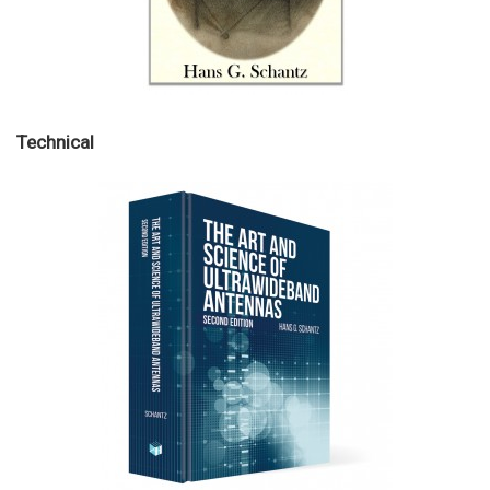
Technical