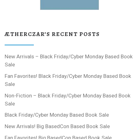
ÆTHERCZAR’S RECENT POSTS
New Arrivals – Black Friday/Cyber Monday Based Book
Sale
Fan Favorites! Black Friday/Cyber Monday Based Book
Sale
Non-Fiction – Black Friday/Cyber Monday Based Book
Sale
Black Friday/Cyber Monday Based Book Sale
New Arrivals! Big BasedCon Based Book Sale
Fan Favorites! Big BasedCon Based Book Sale