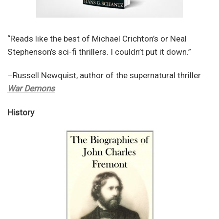
“Reads like the best of Michael Crichton’s or Neal
Stephenson’s sci-fi thrillers. I couldn’t put it down.”
–Russell Newquist, author of the supernatural thriller
War Demons
History