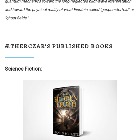
quantum mechanics toward the long-neglected pilot-wave interpretation
and toward the physical reality of what Einstein called "gespensterfeld" or
"ghost fields."
ÆTHERCZAR’S PUBLISHED BOOKS
Science Fiction: