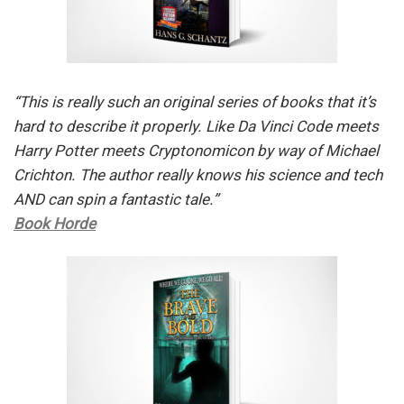
“This is really such an original series of books that it’s
hard to describe it properly. Like Da Vinci Code meets
Harry Potter meets Cryptonomicon by way of Michael
Crichton. The author really knows his science and tech
AND can spin a fantastic tale.”
Book Horde