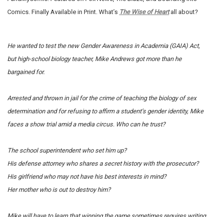
Comics. Finally Available in Print. What’s
The Wise of Heart
all about?
He wanted to test the new Gender Awareness in Academia (GAIA) Act,
but high-school biology teacher, Mike Andrews got more than he
bargained for.
Arrested and thrown in jail for the crime of teaching the biology of sex
determination and for refusing to affirm a student’s gender identity, Mike
faces a show trial amid a media circus.
Who can he trust?
The school superintendent who set him up?
His defense attorney who shares a secret history with the prosecutor?
His girlfriend who may not have his best interests in mind?
Her mother who is out to destroy him?
Mike will have to learn that winning the game sometimes requires writing