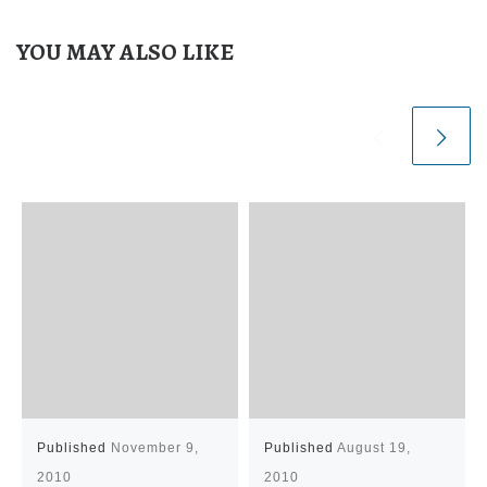
YOU MAY ALSO LIKE
Published
November 9,
Published
August 19,
2010
2010