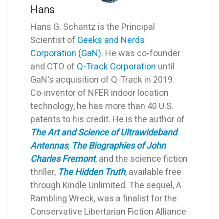
Hans
Hans G. Schantz is the Principal
Scientist of
Geeks and Nerds
Corporation (GaN)
. He was co-founder
and CTO of
Q-Track Corporation
until
GaN's acquisition of Q-Track in 2019.
Co-inventor of NFER indoor location
technology, he has more than 40 U.S.
patents to his credit. He is the author of
The Art and Science of Ultrawideband
Antennas
,
The Biographies of John
Charles Fremont
, and the science fiction
thriller,
The Hidden Truth
, available free
through Kindle Unlimited. The sequel, A
Rambling Wreck, was a finalist for the
Conservative Libertarian Fiction Alliance