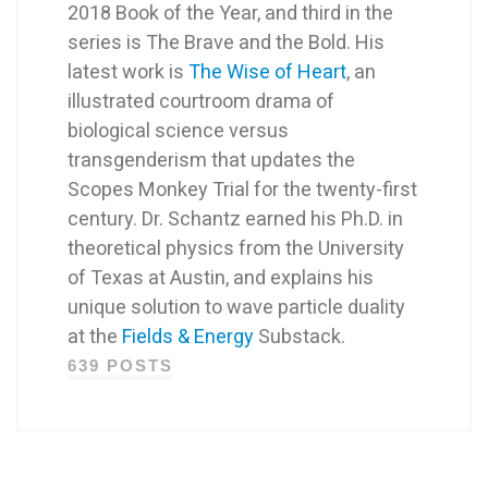
2018 Book of the Year, and third in the
series is The Brave and the Bold. His
latest work is
The Wise of Heart
, an
illustrated courtroom drama of
biological science versus
transgenderism that updates the
Scopes Monkey Trial for the twenty-first
century. Dr. Schantz earned his Ph.D. in
theoretical physics from the University
of Texas at Austin, and explains his
unique solution to wave particle duality
at the
Fields & Energy
Substack.
639 POSTS