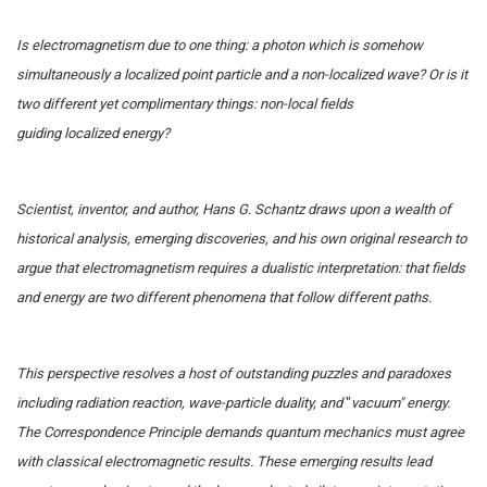
Is electromagnetism due to one thing: a photon which is somehow
simultaneously a localized point particle and a non-localized wave? Or is it
two different yet complimentary things: non-local fields
guiding localized energy?
Scientist, inventor, and author, Hans G. Schantz draws upon a wealth of
historical analysis, emerging discoveries, and his own original research to
argue that electromagnetism requires a dualistic interpretation: that fields
and energy are two different phenomena that follow different paths.
This perspective resolves a host of outstanding puzzles and paradoxes
including radiation reaction, wave-particle duality, and
"
vacuum" energy.
The Correspondence Principle demands quantum mechanics must agree
with classical electromagnetic results. These emerging results lead