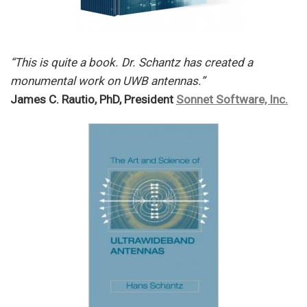
“This is quite a book. Dr. Schantz has created a
monumental work on UWB antennas.”
James C. Rautio, PhD, President
Sonnet Software, Inc.