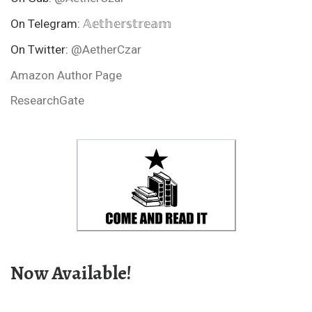
On Telegram:
𝔸𝕖𝕥𝕙𝕖𝕣𝕤𝕥𝕣𝕖𝕒𝕞
On Twitter:
@AetherCzar
Amazon Author Page
ResearchGate
Now Available!