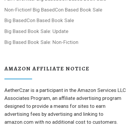
Non-Fiction! Big BasedCon Based Book Sale
Big BasedCon Based Book Sale
Big Based Book Sale: Update
Big Based Book Sale: Non-Fiction
AMAZON AFFILIATE NOTICE
AetherCzar is a participant in the Amazon Services LLC
Associates Program, an affiliate advertising program
designed to provide a means for sites to earn
advertising fees by advertising and linking to
amazon.com with no additional cost to customers.