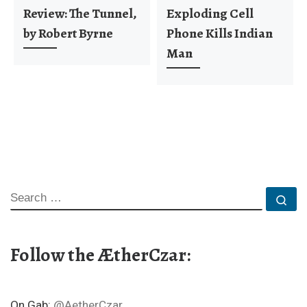
Review: The Tunnel,
Exploding Cell
by Robert Byrne
Phone Kills Indian
Man
SEARCH
Se
Follow the ÆtherCzar:
On Gab:
@AetherCzar