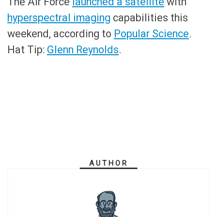
The Air Force
launched a satellite
with
hyperspectral imaging
capabilities this
weekend, according to
Popular Science
.
Hat Tip:
Glenn Reynolds
.
AUTHOR