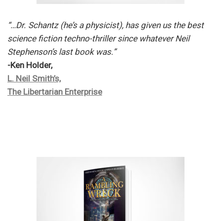
“…Dr. Schantz (he’s a physicist), has given us the best
science fiction techno-thriller since whatever Neil
Stephenson’s last book was.”
-Ken Holder,
L. Neil Smith’s,
The Libertarian Enterprise