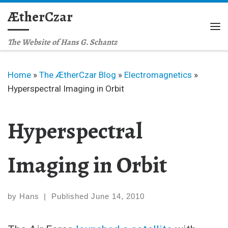
ÆtherCzar
Skip to content
Me
The Website of Hans G. Schantz
Home
»
The ÆtherCzar Blog
»
Electromagnetics
»
Hyperspectral Imaging in Orbit
Hyperspectral
Imaging in Orbit
by
Hans
|
Published
June 14, 2010