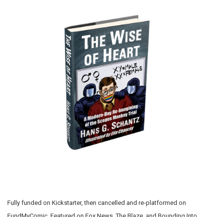
Fully funded on Kickstarter, then cancelled and re-platformed on
FundMyComic. Featured on Fox News, The Blaze, and Bounding Into