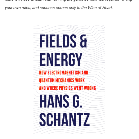
your own rules, and success comes only to the Wise of Heart.