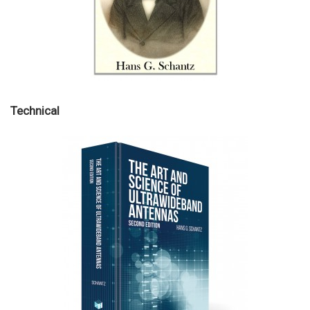
Technical