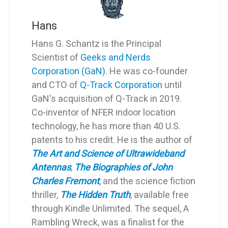
Hans
Hans G. Schantz is the Principal
Scientist of
Geeks and Nerds
Corporation (GaN)
. He was co-founder
and CTO of
Q-Track Corporation
until
GaN's acquisition of Q-Track in 2019.
Co-inventor of NFER indoor location
technology, he has more than 40 U.S.
patents to his credit. He is the author of
The Art and Science of Ultrawideband
Antennas
,
The Biographies of John
Charles Fremont
, and the science fiction
thriller,
The Hidden Truth
, available free
through Kindle Unlimited. The sequel, A
Rambling Wreck, was a finalist for the