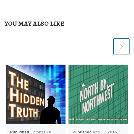
YOU MAY ALSO LIKE
Published
October 18,
Published
April 1, 2016