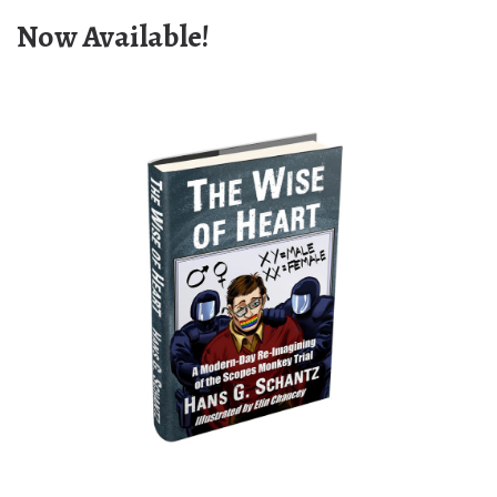
Now Available!