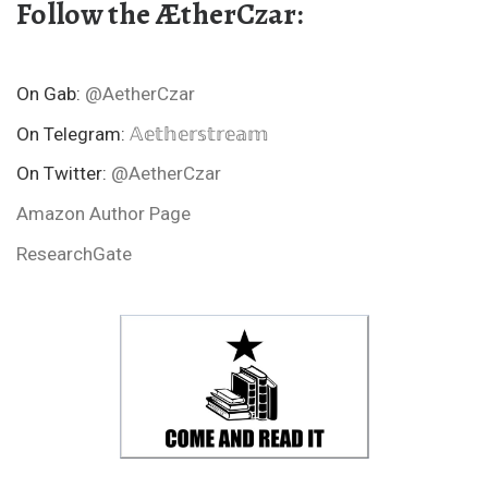
Follow the ÆtherCzar:
On Gab:
@AetherCzar
On Telegram:
𝔸𝕖𝕥𝕙𝕖𝕣𝕤𝕥𝕣𝕖𝕒𝕞
On Twitter:
@AetherCzar
Amazon Author Page
ResearchGate