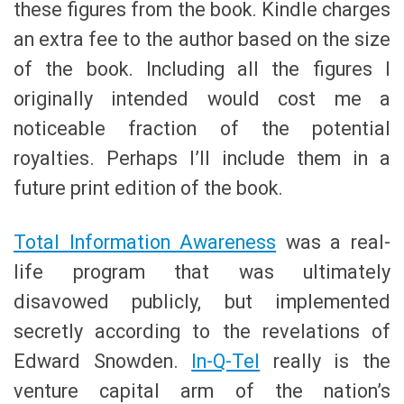
these figures from the book. Kindle charges
an extra fee to the author based on the size
of the book. Including all the figures I
originally intended would cost me a
noticeable fraction of the potential
royalties. Perhaps I’ll include them in a
future print edition of the book.
Total Information Awareness
was a real-
life program that was ultimately
disavowed publicly, but implemented
secretly according to the revelations of
Edward Snowden.
In-Q-Tel
really is the
venture capital arm of the nation’s