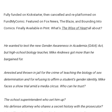
Fully funded on Kickstarter, then cancelled and re-platformed on
FundMyComic. Featured on Fox News, The Blaze, and Bounding Into
Comics. Finally Available in Print. What’s
The Wise of Heart
all about?
He wanted to test the new Gender Awareness in Academia (GAIA) Act,
but high-school biology teacher, Mike Andrews got more than he
bargained for.
Arrested and thrown in jail for the crime of teaching the biology of sex
determination and for refusing to affirm a student’s gender identity, Mike
faces a show trial amid a media circus.
Who can he trust?
The school superintendent who set him up?
His defense attorney who shares a secret history with the prosecutor?