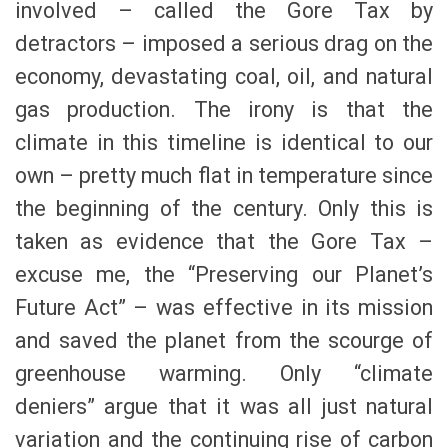
involved – called the Gore Tax by
detractors – imposed a serious drag on the
economy, devastating coal, oil, and natural
gas production. The irony is that the
climate in this timeline is identical to our
own – pretty much flat in temperature since
the beginning of the century. Only this is
taken as evidence that the Gore Tax –
excuse me, the “Preserving our Planet’s
Future Act” – was effective in its mission
and saved the planet from the scourge of
greenhouse warming. Only “climate
deniers” argue that it was all just natural
variation and the continuing rise of carbon