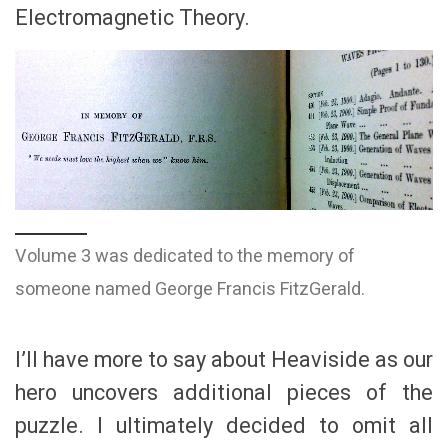
Electromagnetic Theory.
Volume 3 was dedicated to the memory of
someone named George Francis FitzGerald.
I’ll have more to say about Heaviside as our
hero uncovers additional pieces of the
puzzle. I ultimately decided to omit all