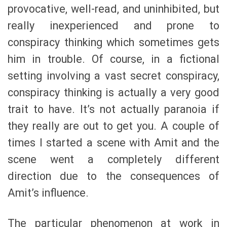
provocative, well-read, and uninhibited, but
really inexperienced and prone to
conspiracy thinking which sometimes gets
him in trouble. Of course, in a fictional
setting involving a vast secret conspiracy,
conspiracy thinking is actually a very good
trait to have. It’s not actually paranoia if
they really are out to get you. A couple of
times I started a scene with Amit and the
scene went a completely different
direction due to the consequences of
Amit’s influence.
The particular phenomenon at work in