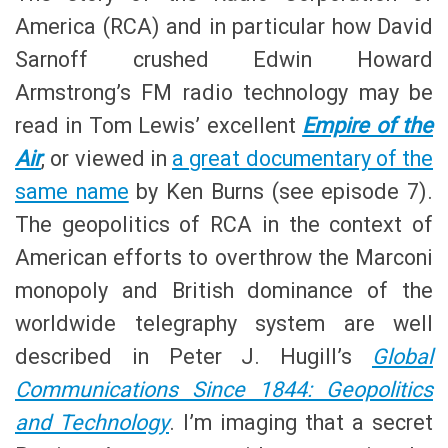
America (RCA) and in particular how David
Sarnoff crushed Edwin Howard
Armstrong’s FM radio technology may be
read in Tom Lewis’ excellent
Empire of the
Air
, or viewed in
a great documentary of the
same name
by Ken Burns (see episode 7).
The geopolitics of RCA in the context of
American efforts to overthrow the Marconi
monopoly and British dominance of the
worldwide telegraphy system are well
described in Peter J. Hugill’s
Global
Communications Since 1844: Geopolitics
and Technology
. I’m imaging that a secret