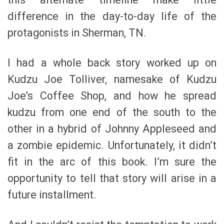
difference in the day-to-day life of the
protagonists in Sherman, TN.
I had a whole back story worked up on
Kudzu Joe Tolliver, namesake of Kudzu
Joe’s Coffee Shop, and how he spread
kudzu from one end of the south to the
other in a hybrid of Johnny Appleseed and
a zombie epidemic. Unfortunately, it didn’t
fit in the arc of this book. I’m sure the
opportunity to tell that story will arise in a
future installment.