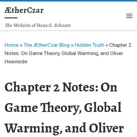
ÆtherCzar
Skip to content
Me
The Website of Hans G. Schantz
Home
»
The ÆtherCzar Blog
»
Hidden Truth
»
Chapter 2
Notes: On Game Theory, Global Warming, and Oliver
Heaviside
Chapter 2 Notes: On
Game Theory, Global
Warming, and Oliver