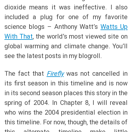
dioxide means it was ineffective. I also
included a plug for one of my favorite
science blogs – Anthony Watt’s
Watts Up
With That
, the world’s most viewed site on
global warming and climate change. You’ll
see the latest posts in my blogroll.
The fact that
Firefly
was not cancelled in
its first season in this timeline and is now
in its second season places this story in the
spring of 2004. In Chapter 8, I will reveal
who wins the 2004 presidential election in
this timeline. For now, though, the details of
this alternate timeline make little