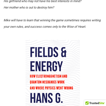
His girlfriend who may not have his best interests in mind?
Her mother who is out to destroy him?
Mike will have to learn that winning the game sometimes requires writing
your own rules, and success comes only to the Wise of Heart.