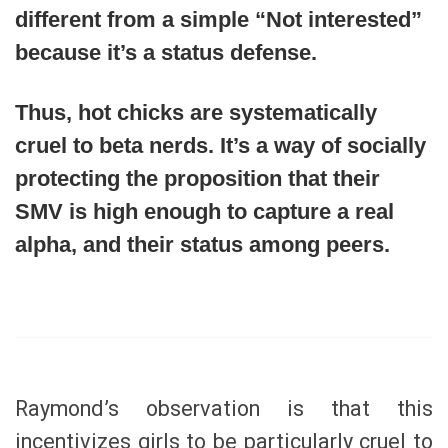
different from a simple “Not interested”
because it’s a status defense.
Thus, hot chicks are systematically
cruel to beta nerds. It’s a way of socially
protecting the proposition that their
SMV is high enough to capture a real
alpha, and their status among peers.
Raymond’s observation is that this
incentivizes girls to be particularly cruel to