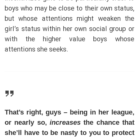
boys who may be close to their own status,
but whose attentions might weaken the
girl’s status within her own social group or
with the higher value boys whose
attentions she seeks.
That’s right, guys – being in her league,
or nearly so,
increases
the chance that
she’ll have to be nasty to you to protect