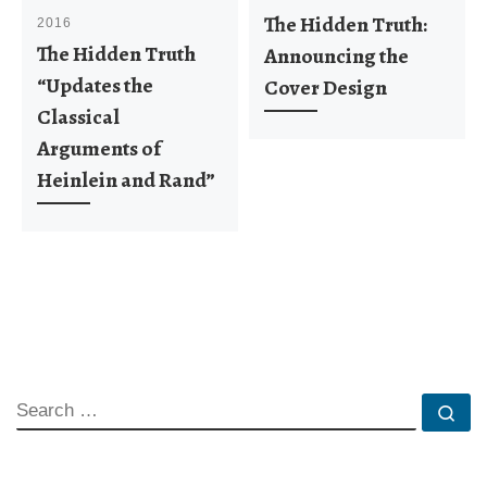
The Hidden Truth:
2016
The Hidden Truth
Announcing the
“Updates the
Cover Design
Classical
Arguments of
Heinlein and Rand”
SEARCH
Se