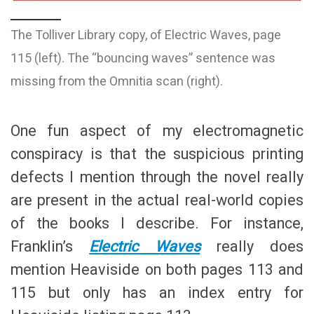
The Tolliver Library copy, of Electric Waves, page
115 (left). The “bouncing waves” sentence was
missing from the Omnitia scan (right).
One fun aspect of my electromagnetic
conspiracy is that the suspicious printing
defects I mention through the novel really
are present in the actual real-world copies
of the books I describe. For instance,
Franklin’s
Electric Waves
really does
mention Heaviside on both pages 113 and
115 but only has an index entry for