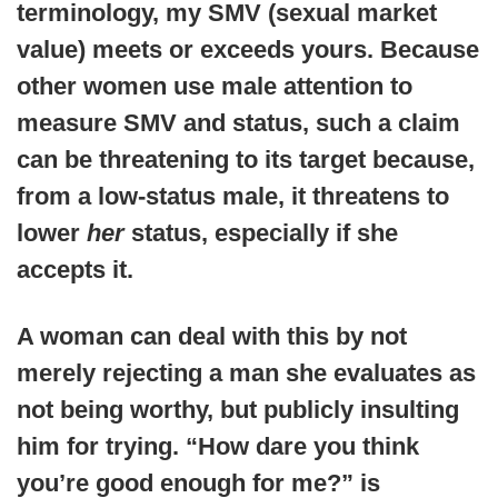
terminology, my SMV (sexual market
value) meets or exceeds yours. Because
other women use male attention to
measure SMV and status, such a claim
can be threatening to its target because,
from a low-status male, it threatens to
lower
her
status, especially if she
accepts it.
A woman can deal with this by not
merely rejecting a man she evaluates as
not being worthy, but publicly insulting
him for trying. “How dare you think
you’re good enough for me?” is