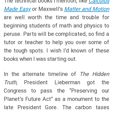
The technical books I mention, like
Calculus
Made Easy
or Maxwell’s
Matter and Motion
are well worth the time and trouble for
beginning students of math and physics to
peruse. Parts will be complicated, so find a
tutor or teacher to help you over some of
the tough spots. I wish I’d known of these
books when I was starting out.
In the alternate timeline of
The Hidden
Truth
, President Lieberman got the
Congress to pass the “Preserving our
Planet’s Future Act” as a monument to the
late President Gore. The carbon taxes