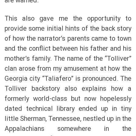
are warned.
This also gave me the opportunity to
provide some initial hints of the back story
of how the narrator’s parents came to town
and the conflict between his father and his
mother’s family. The name of the “Tolliver”
clan arose from my amusement at how the
Georgia city “Taliafero” is pronounced. The
Tolliver backstory also explains how a
formerly world-class but now hopelessly
dated technical library ended up in tiny
little Sherman, Tennessee, nestled up in the
Appalachians somewhere in the