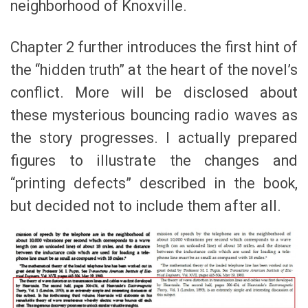
neighborhood of Knoxville.
Chapter 2 further introduces the first hint of
the “hidden truth” at the heart of the novel’s
conflict. More will be disclosed about
these mysterious bouncing radio waves as
the story progresses. I actually prepared
figures to illustrate the changes and
“printing defects” described in the book,
but decided not to include them after all.