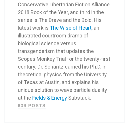
Conservative Libertarian Fiction Alliance
2018 Book of the Year, and third in the
series is The Brave and the Bold. His
latest work is
The Wise of Heart
, an
illustrated courtroom drama of
biological science versus
transgenderism that updates the
Scopes Monkey Trial for the twenty-first
century. Dr. Schantz earned his Ph.D. in
theoretical physics from the University
of Texas at Austin, and explains his
unique solution to wave particle duality
at the
Fields & Energy
Substack.
639 POSTS