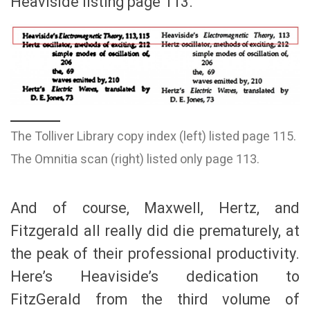
Heaviside listing page 113.
The Tolliver Library copy index (left) listed page 115.
The Omnitia scan (right) listed only page 113.
And of course, Maxwell, Hertz, and
Fitzgerald all really did die prematurely, at
the peak of their professional productivity.
Here’s Heaviside’s dedication to
FitzGerald from the third volume of