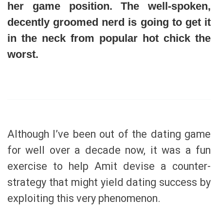
her game position. The well-spoken,
decently groomed nerd is going to get it
in the neck from popular hot chick the
worst.
Although I’ve been out of the dating game
for well over a decade now, it was a fun
exercise to help Amit devise a counter-
strategy that might yield dating success by
exploiting this very phenomenon.