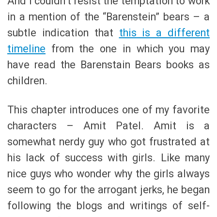
And I couldn’t resist the temptation to work
in a mention of the “Barenstein” bears – a
subtle indication that
this is a different
timeline
from the one in which you may
have read the Barenstain Bears books as
children.
This chapter introduces one of my favorite
characters – Amit Patel. Amit is a
somewhat nerdy guy who got frustrated at
his lack of success with girls. Like many
nice guys who wonder why the girls always
seem to go for the arrogant jerks, he began
following the blogs and writings of self-