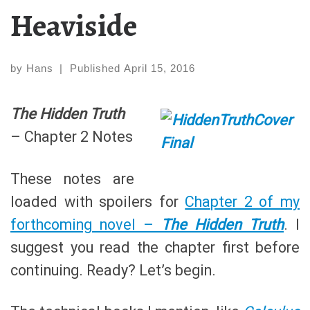
Heaviside
by
Hans
|
Published
April 15, 2016
The Hidden Truth
– Chapter 2 Notes
These notes are
loaded with spoilers for
Chapter 2 of my
forthcoming novel –
The Hidden Truth
. I
suggest you read the chapter first before
continuing. Ready? Let’s begin.