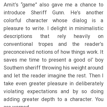
Amit’s “game” also gave me a chance to
introduce Sheriff Gunn. He’s another
colorful character whose dialog is a
pleasure to write. I delight in minimalistic
descriptions that rely heavily on
conventional tropes and the reader’s
preconceived notions of how things work. It
saves me time to present a good ol’ boy
Southern sheriff throwing his weight around
and let the reader imagine the rest. Then I
take even greater pleasure in deliberately
violating expectations and by so doing
adding greater depth to a character. You