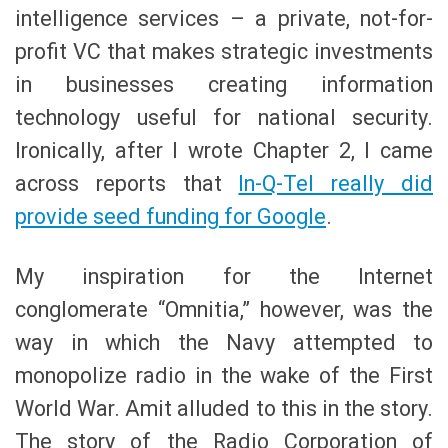
intelligence services – a private, not-for-
profit VC that makes strategic investments
in businesses creating information
technology useful for national security.
Ironically, after I wrote Chapter 2, I came
across reports that
In-Q-Tel really did
provide seed funding for Google
.
My inspiration for the Internet
conglomerate “Omnitia,” however, was the
way in which the Navy attempted to
monopolize radio in the wake of the First
World War. Amit alluded to this in the story.
The story of the Radio Corporation of