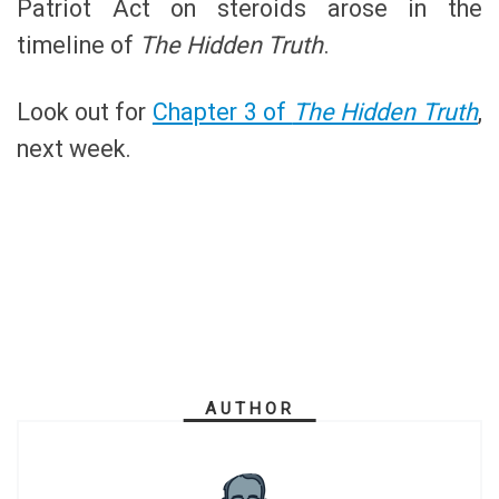
Patriot Act on steroids arose in the
timeline of
The Hidden Truth
.
Look out for
Chapter 3 of
The Hidden Truth
,
next week.
AUTHOR