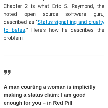
Chapter 2 is what Eric S. Raymond, the
noted open source software guru,
described as “
Status signalling and cruelty
to betas
.” Here’s how he describes the
problem:
A man courting a woman is implicitly
making a status claim: I am good
enough for you – in Red Pill