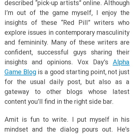
described “pick-up artists” online. Although
I’m out of the game myself, I enjoy the
insights of these “Red Pill” writers who
explore issues in contemporary masculinity
and femininity. Many of these writers are
confident, successful guys sharing their
insights and opinions. Vox Day’s
Alpha
Game Blog
is a good starting point, not just
for the usual daily post, but also as a
gateway to other blogs whose latest
content you’ll find in the right side bar.
Amit is fun to write. I put myself in his
mindset and the dialog pours out. He’s