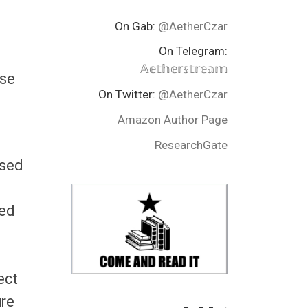
On Gab:
@AetherCzar
On Telegram:
𝔸𝕖𝕥𝕙𝕖𝕣𝕤𝕥𝕣𝕖𝕒𝕞
ase
On Twitter:
@AetherCzar
Amazon Author Page
ResearchGate
ised
ted
ect
ure