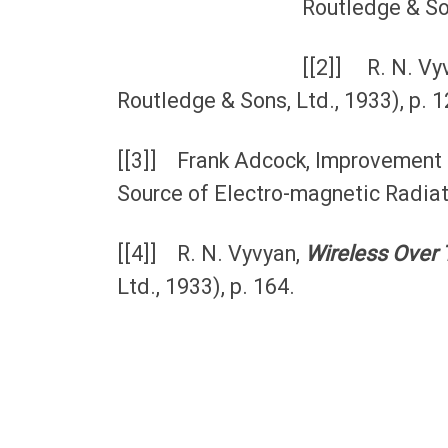
Routledge & Son
[[2]] R. N. Vy
Routledge & Sons, Ltd., 1933), p. 1
[[3]] Frank Adcock, Improvement i
Source of Electro-magnetic Radiat
[[4]] R. N. Vyvyan,
Wireless Over 
Ltd., 1933), p. 164.