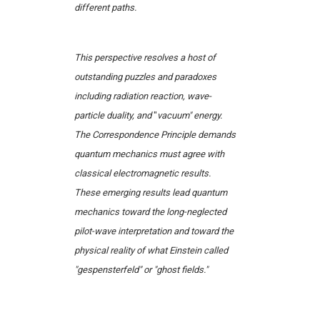
different paths.
This perspective resolves a host of
outstanding puzzles and paradoxes
including radiation reaction, wave-
particle duality, and
"
vacuum" energy.
The Correspondence Principle demands
quantum mechanics must agree with
classical electromagnetic results.
These emerging results lead quantum
mechanics toward the long-neglected
pilot-wave interpretation and toward the
physical reality of what Einstein called
"gespensterfeld" or "ghost fields."