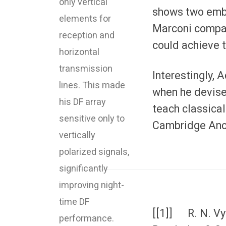
only vertical
shows two embo
elements for
Marconi compan
reception and
could achieve t
horizontal
transmission
Interestingly, 
lines. This made
when he devise
his DF array
teach classical
sensitive only to
Cambridge Anci
vertically
polarized signals,
significantly
improving night-
time DF
[[1]] R. N. Vy
performance.