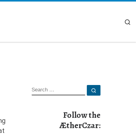
S
SEARCH
Search …
Follow the
ng
ÆtherCzar:
at