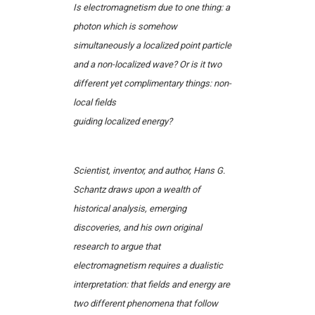
Is electromagnetism due to one thing: a
photon which is somehow
simultaneously a localized point particle
and a non-localized wave? Or is it two
different yet complimentary things: non-
local fields
guiding localized energy?
Scientist, inventor, and author, Hans G.
Schantz draws upon a wealth of
historical analysis, emerging
discoveries, and his own original
research to argue that
electromagnetism requires a dualistic
interpretation: that fields and energy are
two different phenomena that follow