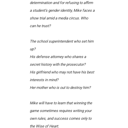
determination and for refusing to affirm
a student’s gender identity, Mike faces a
show trial amid a media circus.
Who
can he trust?
The school superintendent who set him
up?
His defense attorney who shares a
secret history with the prosecutor?
His girlfriend who may not have his best
interests in mind?
Her mother who is out to destroy him?
Mike will have to learn that winning the
game sometimes requires writing your
own rules, and success comes only to
the Wise of Heart.