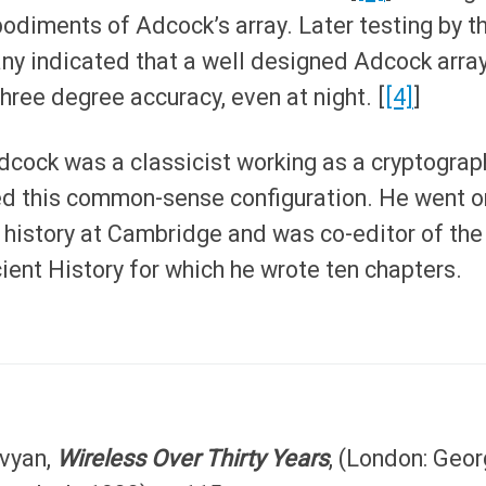
diments of Adcock’s array. Later testing by t
y indicated that a well designed Adcock arra
hree degree accuracy, even at night. [
[4]
]
Adcock was a classicist working as a cryptograp
d this common-sense configuration. He went o
 history at Cambridge and was co-editor of the
ent History for which he wrote ten chapters.
vyan,
Wireless Over Thirty Years
, (London: Geo