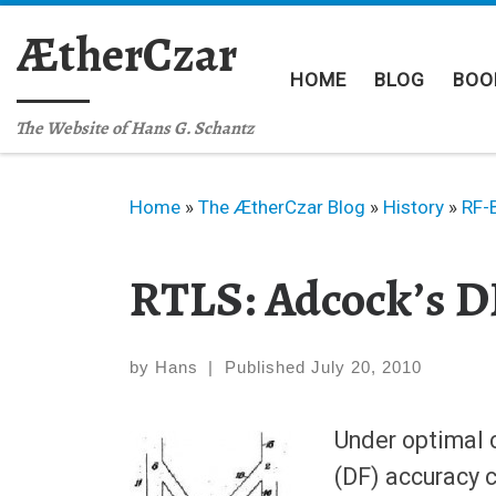
Skip to content
ÆtherCzar
HOME
BLOG
BOO
The Website of Hans G. Schantz
Home
»
The ÆtherCzar Blog
»
History
»
RF-
RTLS: Adcock’s D
by
Hans
|
Published
July 20, 2010
Under optimal c
(DF) accuracy 