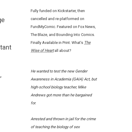
Fully funded on Kickstarter, then
ge
cancelled and re-platformed on
FundMyComic. Featured on Fox News,
The Blaze, and Bounding Into Comics.
Finally Available in Print. What’s
The
tant
Wise of Heart
all about?
He wanted to test the new Gender
,
Awareness in Academia (GAIA) Act, but
high-school biology teacher, Mike
Andrews got more than he bargained
for.
Arrested and thrown in jail for the crime
of teaching the biology of sex