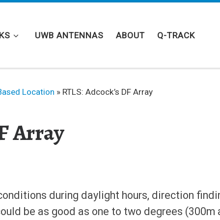
KS
UWB ANTENNAS
ABOUT
Q-TRACK
Based Location
»
RTLS: Adcock’s DF Array
F Array
onditions during daylight hours, direction findi
could be as good as one to two degrees (300m 