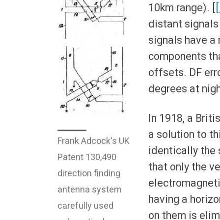
10km range). [
[
distant signals
signals have a 
components tha
offsets. DF err
degrees at nigh
In 1918, a Briti
a solution to t
Frank Adcock's UK
identically th
Patent 130,490
that only the v
direction finding
electromagnetic
antenna system
having a horizo
carefully used
on them is elim