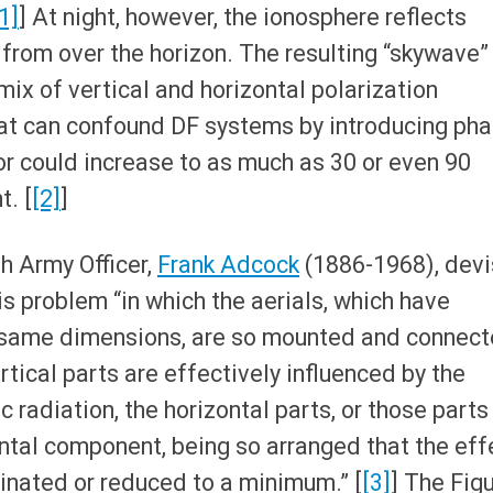
1]
] At night, however, the ionosphere reflects
 from over the horizon. The resulting “skywave”
mix of vertical and horizontal polarization
t can confound DF systems by introducing ph
or could increase to as much as 30 or even 90
t. [
[2]
]
sh Army Officer,
Frank Adcock
(1886-1968), dev
his problem “in which the aerials, which have
e same dimensions, are so mounted and connec
ertical parts are effectively influenced by the
 radiation, the horizontal parts, or those parts
ntal component, being so arranged that the eff
inated or reduced to a minimum.” [
[3]
] The Fig