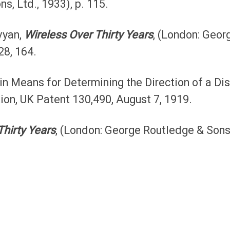
s, Ltd., 1933), p. 115.
vyan,
Wireless Over Thirty Years
, (London: Geor
28, 164.
n Means for Determining the Direction of a Dis
ion, UK Patent 130,490, August 7, 1919.
Thirty Years
, (London: George Routledge & Sons