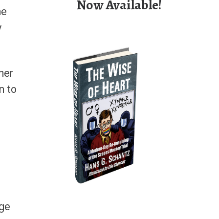
Now Available!
he
y
her
n to
rge