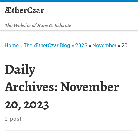
ÆtherCzar
Skip to content
Me
The Website of Hans G. Schantz
Home
»
The ÆtherCzar Blog
»
2023
»
November
»
20
Daily
Archives:
November
20, 2023
1 post