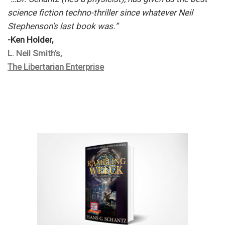
science fiction techno-thriller since whatever Neil
Stephenson’s last book was.”
-Ken Holder,
L. Neil Smith’s,
The Libertarian Enterprise