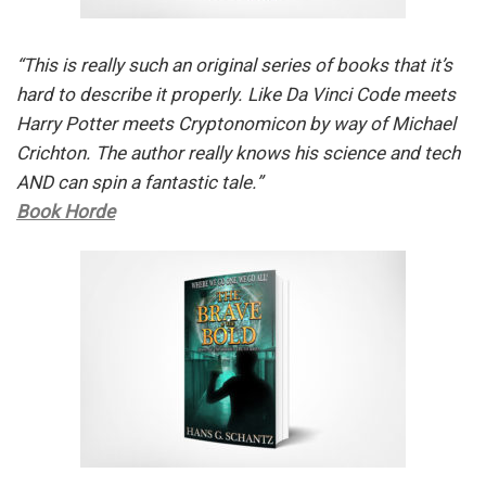
“This is really such an original series of books that it’s
hard to describe it properly. Like Da Vinci Code meets
Harry Potter meets Cryptonomicon by way of Michael
Crichton. The author really knows his science and tech
AND can spin a fantastic tale.”
Book Horde