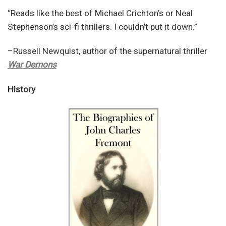
“Reads like the best of Michael Crichton’s or Neal
Stephenson’s sci-fi thrillers. I couldn’t put it down.”
–Russell Newquist, author of the supernatural thriller
War Demons
History