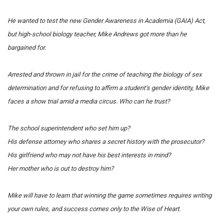
He wanted to test the new Gender Awareness in Academia (GAIA) Act,
but high-school biology teacher, Mike Andrews got more than he
bargained for.
Arrested and thrown in jail for the crime of teaching the biology of sex
determination and for refusing to affirm a student’s gender identity, Mike
faces a show trial amid a media circus.
Who can he trust?
The school superintendent who set him up?
His defense attorney who shares a secret history with the prosecutor?
His girlfriend who may not have his best interests in mind?
Her mother who is out to destroy him?
Mike will have to learn that winning the game sometimes requires writing
your own rules, and success comes only to the Wise of Heart.