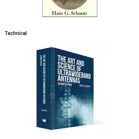
Technical