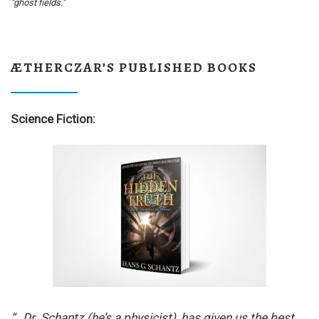
"ghost fields."
ÆTHERCZAR’S PUBLISHED BOOKS
Science Fiction:
“…Dr. Schantz (he’s a physicist), has given us the best