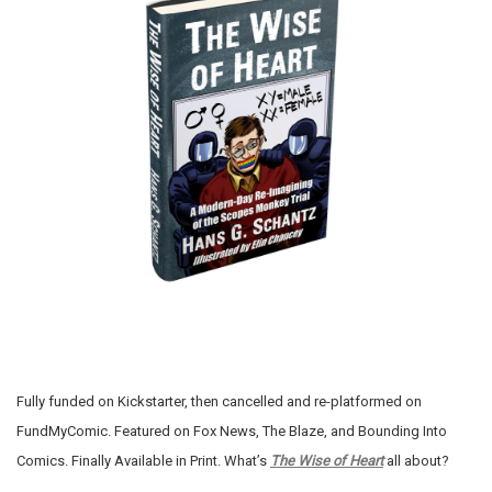
Fully funded on Kickstarter, then cancelled and re-platformed on
FundMyComic. Featured on Fox News, The Blaze, and Bounding Into
Comics. Finally Available in Print. What’s
The Wise of Heart
all about?