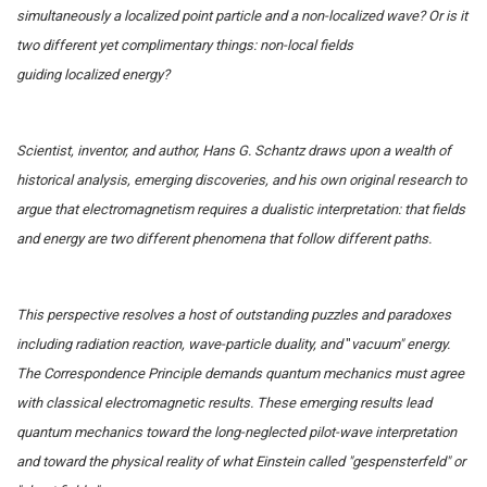
simultaneously a localized point particle and a non-localized wave? Or is it
two different yet complimentary things: non-local fields
guiding localized energy?
Scientist, inventor, and author, Hans G. Schantz draws upon a wealth of
historical analysis, emerging discoveries, and his own original research to
argue that electromagnetism requires a dualistic interpretation: that fields
and energy are two different phenomena that follow different paths.
This perspective resolves a host of outstanding puzzles and paradoxes
including radiation reaction, wave-particle duality, and
"
vacuum" energy.
The Correspondence Principle demands quantum mechanics must agree
with classical electromagnetic results. These emerging results lead
quantum mechanics toward the long-neglected pilot-wave interpretation
and toward the physical reality of what Einstein called "gespensterfeld" or