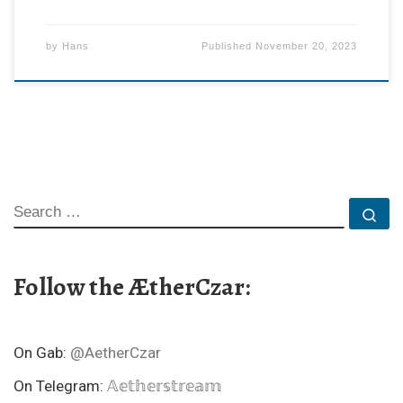
by
Hans
Published
November 20, 2023
SEARCH
Se
Follow the ÆtherCzar:
On Gab:
@AetherCzar
On Telegram:
𝔸𝕖𝕥𝕙𝕖𝕣𝕤𝕥𝕣𝕖𝕒𝕞