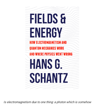
Is electromagnetism due to one thing: a photon which is somehow