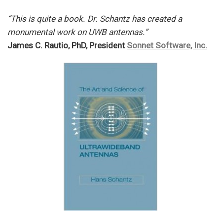
“This is quite a book. Dr. Schantz has created a
monumental work on UWB antennas.”
James C. Rautio, PhD, President
Sonnet Software, Inc.