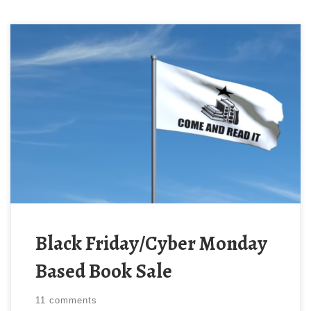
Bypass the cultural gatekeeping, support non-woke
authors, and get yourself some great books from
both established and emerging talent for only $0.99
– many titles free! The sale runs through Tuesday
November 28. Fan Favorites: These are some of the
most popular titles from previous sales: 198 titles
from 101 […]
Black Friday/Cyber Monday
Based Book Sale
11 comments