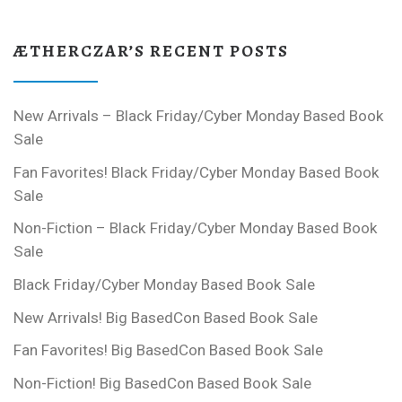
ÆTHERCZAR’S RECENT POSTS
New Arrivals – Black Friday/Cyber Monday Based Book
Sale
Fan Favorites! Black Friday/Cyber Monday Based Book
Sale
Non-Fiction – Black Friday/Cyber Monday Based Book
Sale
Black Friday/Cyber Monday Based Book Sale
New Arrivals! Big BasedCon Based Book Sale
Fan Favorites! Big BasedCon Based Book Sale
Non-Fiction! Big BasedCon Based Book Sale