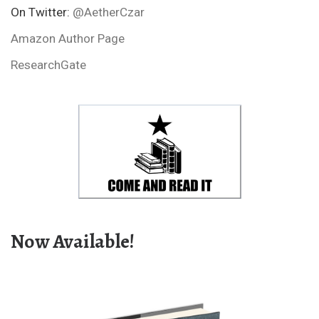
On Twitter:
@AetherCzar
Amazon Author Page
ResearchGate
Now Available!