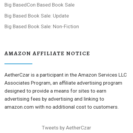
Big BasedCon Based Book Sale
Big Based Book Sale: Update
Big Based Book Sale: Non-Fiction
AMAZON AFFILIATE NOTICE
AetherCzar is a participant in the Amazon Services LLC
Associates Program, an affiliate advertising program
designed to provide a means for sites to earn
advertising fees by advertising and linking to
amazon.com with no additional cost to customers.
Tweets by AetherCzar