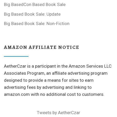
Big BasedCon Based Book Sale
Big Based Book Sale: Update
Big Based Book Sale: Non-Fiction
AMAZON AFFILIATE NOTICE
AetherCzar is a participant in the Amazon Services LLC
Associates Program, an affiliate advertising program
designed to provide a means for sites to earn
advertising fees by advertising and linking to
amazon.com with no additional cost to customers.
Tweets by AetherCzar