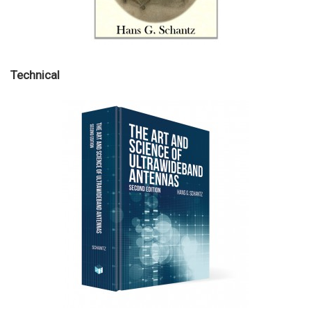
Technical