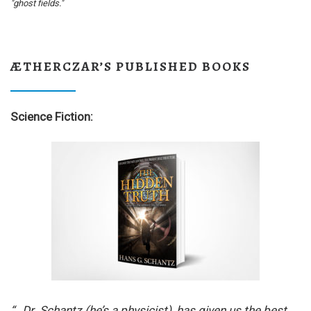
"ghost fields."
ÆTHERCZAR’S PUBLISHED BOOKS
Science Fiction:
“…Dr. Schantz (he’s a physicist), has given us the best