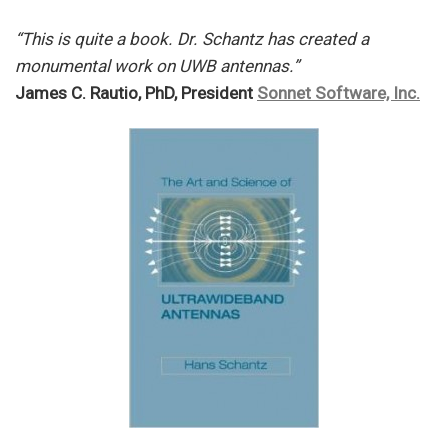
“This is quite a book. Dr. Schantz has created a
monumental work on UWB antennas.”
James C. Rautio, PhD, President
Sonnet Software, Inc.