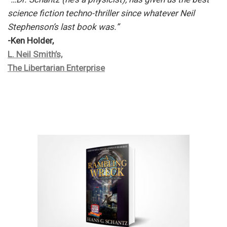
science fiction techno-thriller since whatever Neil
Stephenson’s last book was.”
-Ken Holder,
L. Neil Smith’s,
The Libertarian Enterprise