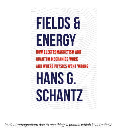
Is electromagnetism due to one thing: a photon which is somehow