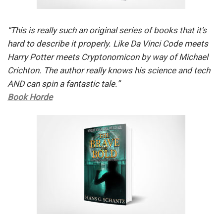
“This is really such an original series of books that it’s
hard to describe it properly. Like Da Vinci Code meets
Harry Potter meets Cryptonomicon by way of Michael
Crichton. The author really knows his science and tech
AND can spin a fantastic tale.”
Book Horde