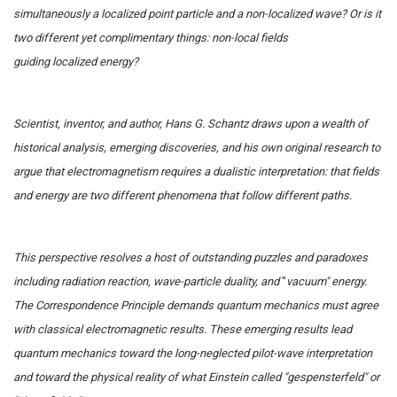
simultaneously a localized point particle and a non-localized wave? Or is it
two different yet complimentary things: non-local fields
guiding localized energy?
Scientist, inventor, and author, Hans G. Schantz draws upon a wealth of
historical analysis, emerging discoveries, and his own original research to
argue that electromagnetism requires a dualistic interpretation: that fields
and energy are two different phenomena that follow different paths.
This perspective resolves a host of outstanding puzzles and paradoxes
including radiation reaction, wave-particle duality, and
"
vacuum" energy.
The Correspondence Principle demands quantum mechanics must agree
with classical electromagnetic results. These emerging results lead
quantum mechanics toward the long-neglected pilot-wave interpretation
and toward the physical reality of what Einstein called "gespensterfeld" or