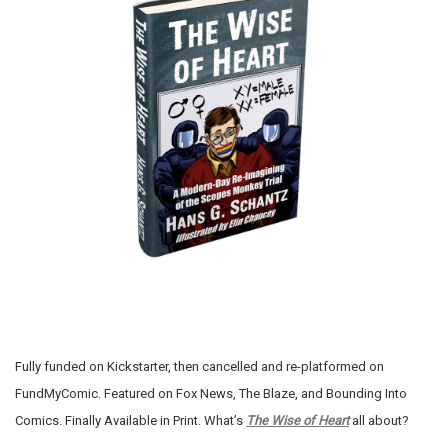
Fully funded on Kickstarter, then cancelled and re-platformed on
FundMyComic. Featured on Fox News, The Blaze, and Bounding Into
Comics. Finally Available in Print. What’s
The Wise of Heart
all about?