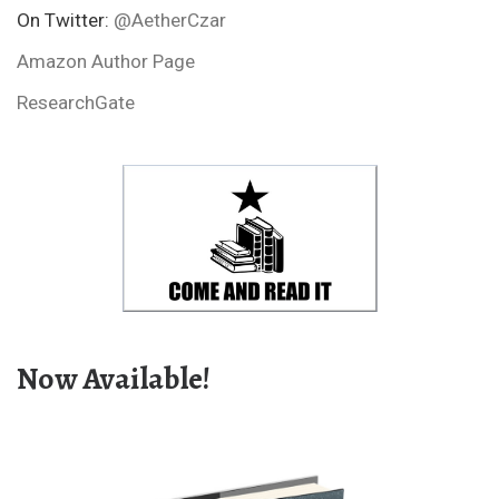
On Twitter:
@AetherCzar
Amazon Author Page
ResearchGate
Now Available!