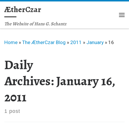
ÆtherCzar
Skip to content
Me
The Website of Hans G. Schantz
Home
»
The ÆtherCzar Blog
»
2011
»
January
»
16
Daily
Archives:
January 16,
2011
1 post