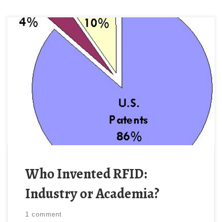
As noted previously on ÆtherCzar, the FCC recently
issued an NPRM proposing to offer favorable
treatment to academic researchers over researchers
in industry. Yesterday, ÆtherCzar presented evidence
from wide-ranging studies showing that industry, not
academia is the principal fountainhead of innovation.
This previous research did not specifically address
wireless technology, […]
Who Invented RFID:
Industry or Academia?
1 comment