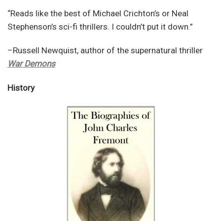
“Reads like the best of Michael Crichton’s or Neal
Stephenson’s sci-fi thrillers. I couldn’t put it down.”
–Russell Newquist, author of the supernatural thriller
War Demons
History