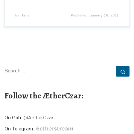
by
Hans
Published
January 16, 2011
SEARCH
Se
Follow the ÆtherCzar:
On Gab:
@AetherCzar
On Telegram:
𝔸𝕖𝕥𝕙𝕖𝕣𝕤𝕥𝕣𝕖𝕒𝕞