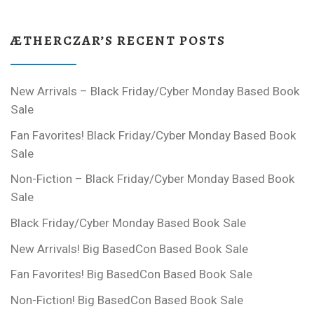
ÆTHERCZAR’S RECENT POSTS
New Arrivals – Black Friday/Cyber Monday Based Book
Sale
Fan Favorites! Black Friday/Cyber Monday Based Book
Sale
Non-Fiction – Black Friday/Cyber Monday Based Book
Sale
Black Friday/Cyber Monday Based Book Sale
New Arrivals! Big BasedCon Based Book Sale
Fan Favorites! Big BasedCon Based Book Sale
Non-Fiction! Big BasedCon Based Book Sale