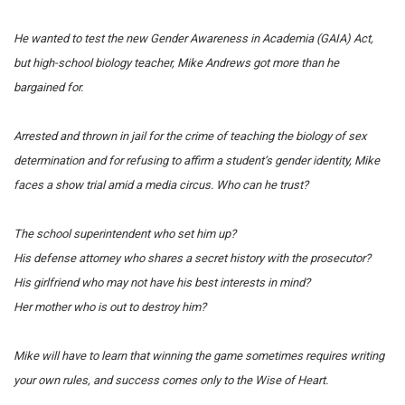
He wanted to test the new Gender Awareness in Academia (GAIA) Act,
but high-school biology teacher, Mike Andrews got more than he
bargained for.
Arrested and thrown in jail for the crime of teaching the biology of sex
determination and for refusing to affirm a student’s gender identity, Mike
faces a show trial amid a media circus.
Who can he trust?
The school superintendent who set him up?
His defense attorney who shares a secret history with the prosecutor?
His girlfriend who may not have his best interests in mind?
Her mother who is out to destroy him?
Mike will have to learn that winning the game sometimes requires writing
your own rules, and success comes only to the Wise of Heart.