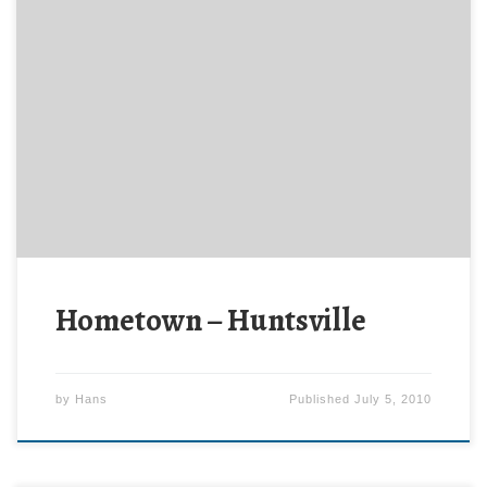
Note: Blogging will be a bit light this week because
I’m on travel. If time permits, I’ll provide some
details. The Washington Post featured AetherCzar’s
hometown – Huntsville, AL – in their travel section
last week. The U.S. Space and Rocket Center, home
of “Space Camp,” has tended to eclipse […]
Hometown – Huntsville
by
Hans
Published
July 5, 2010