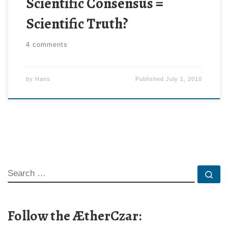
Scientific Consensus =
Scientific Truth?
4 comments
by
Hans
Published
July 1, 2010
SEARCH
Se
Follow the ÆtherCzar: