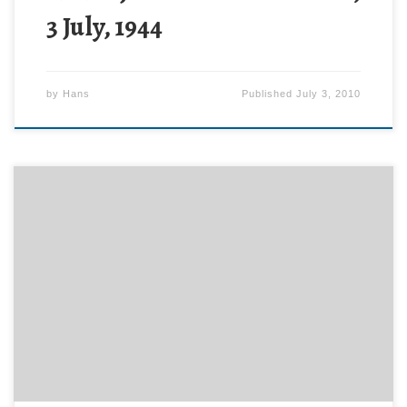
3 July, 1944
by
Hans
Published
July 3, 2010
Might this have something to do with the iPhone
antenna problem? See the article at engadget.