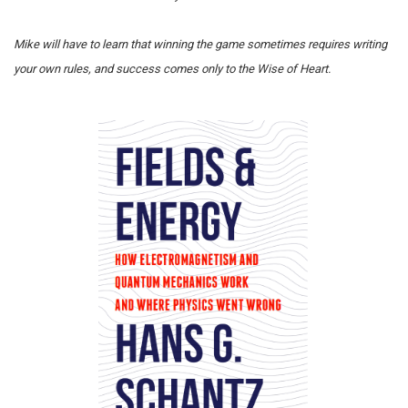
Mike will have to learn that winning the game sometimes requires writing
your own rules, and success comes only to the Wise of Heart.