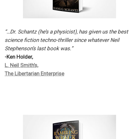
“…Dr. Schantz (he’s a physicist), has given us the best
science fiction techno-thriller since whatever Neil
Stephenson’s last book was.”
-Ken Holder,
L. Neil Smith’s,
The Libertarian Enterprise