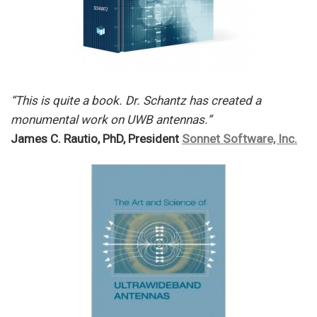
“This is quite a book. Dr. Schantz has created a
monumental work on UWB antennas.”
James C. Rautio, PhD, President
Sonnet Software, Inc.