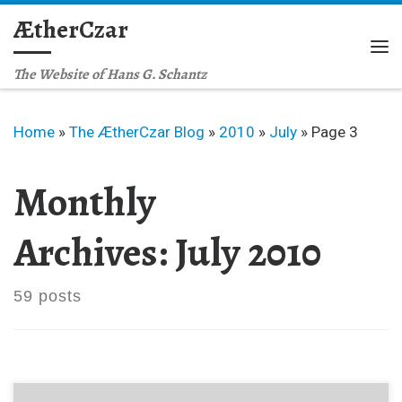
ÆtherCzar
Skip to content
Me
The Website of Hans G. Schantz
Home
»
The ÆtherCzar Blog
»
2010
»
July
»
Page 3
Monthly
Archives:
July 2010
59 posts