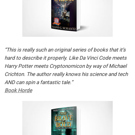
“This is really such an original series of books that it’s
hard to describe it properly. Like Da Vinci Code meets
Harry Potter meets Cryptonomicon by way of Michael
Crichton. The author really knows his science and tech
AND can spin a fantastic tale.”
Book Horde