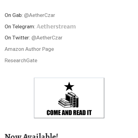
On Gab:
@AetherCzar
On Telegram:
𝔸𝕖𝕥𝕙𝕖𝕣𝕤𝕥𝕣𝕖𝕒𝕞
On Twitter:
@AetherCzar
Amazon Author Page
ResearchGate
Now Available!