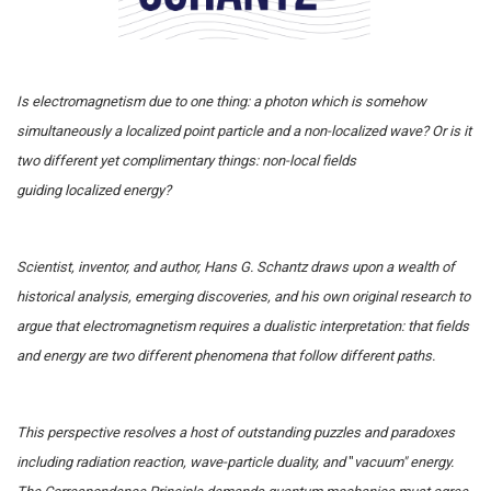
Is electromagnetism due to one thing: a photon which is somehow
simultaneously a localized point particle and a non-localized wave? Or is it
two different yet complimentary things: non-local fields
guiding localized energy?
Scientist, inventor, and author, Hans G. Schantz draws upon a wealth of
historical analysis, emerging discoveries, and his own original research to
argue that electromagnetism requires a dualistic interpretation: that fields
and energy are two different phenomena that follow different paths.
This perspective resolves a host of outstanding puzzles and paradoxes
including radiation reaction, wave-particle duality, and
"
vacuum" energy.