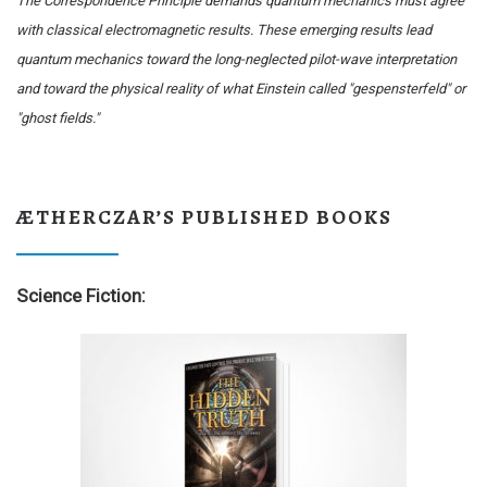
The Correspondence Principle demands quantum mechanics must agree
with classical electromagnetic results. These emerging results lead
quantum mechanics toward the long-neglected pilot-wave interpretation
and toward the physical reality of what Einstein called "gespensterfeld" or
"ghost fields."
ÆTHERCZAR’S PUBLISHED BOOKS
Science Fiction: