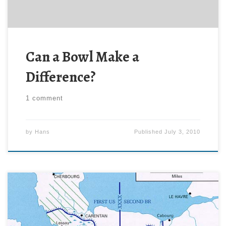
Can a Bowl Make a
Difference?
1 comment
by
Hans
Published
July 3, 2010
The Allies have secured a tenuous foothold in
Normandy. VII Corps (including the 79th Infantry
Division) accomplished its objective of capturing