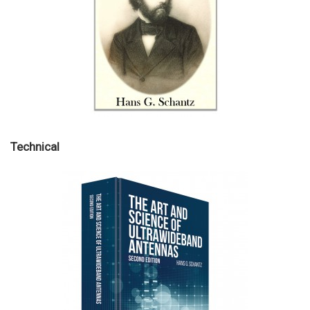
Technical