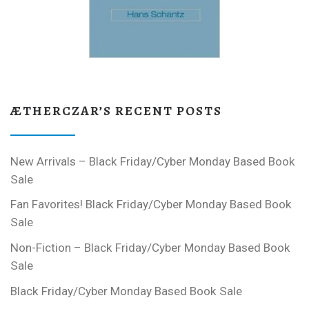
ÆTHERCZAR’S RECENT POSTS
New Arrivals – Black Friday/Cyber Monday Based Book
Sale
Fan Favorites! Black Friday/Cyber Monday Based Book
Sale
Non-Fiction – Black Friday/Cyber Monday Based Book
Sale
Black Friday/Cyber Monday Based Book Sale