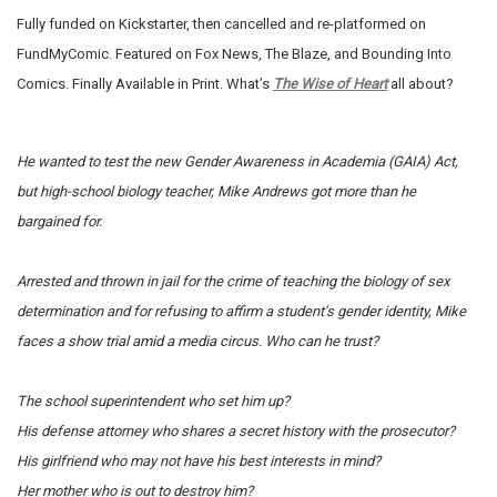
Fully funded on Kickstarter, then cancelled and re-platformed on
FundMyComic. Featured on Fox News, The Blaze, and Bounding Into
Comics. Finally Available in Print. What’s
The Wise of Heart
all about?
He wanted to test the new Gender Awareness in Academia (GAIA) Act,
but high-school biology teacher, Mike Andrews got more than he
bargained for.
Arrested and thrown in jail for the crime of teaching the biology of sex
determination and for refusing to affirm a student’s gender identity, Mike
faces a show trial amid a media circus.
Who can he trust?
The school superintendent who set him up?
His defense attorney who shares a secret history with the prosecutor?
His girlfriend who may not have his best interests in mind?
Her mother who is out to destroy him?