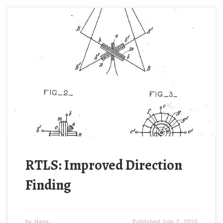
Ettore Bellini (1876-1943) and Alessandro Tosi
devised a much improved direction-finding system
in 1907. [[1]] Their scheme deployed two orthogonal
arrays similar to those of Stone. The key advantage
of the Bellini-Tosi direction finder was a rotating
transformer coupling. Rather than rotate a potentially
large antenna system, the Bellini-Tosi system […]
RTLS: Improved Direction
Finding
by
Hans
Published
July 2, 2010