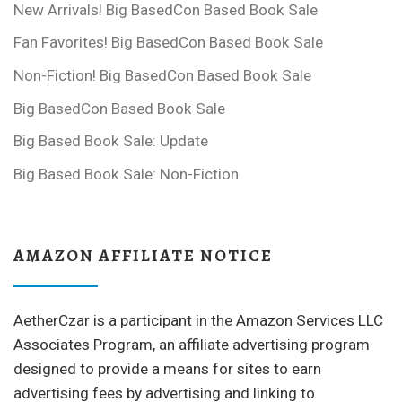
New Arrivals! Big BasedCon Based Book Sale
Fan Favorites! Big BasedCon Based Book Sale
Non-Fiction! Big BasedCon Based Book Sale
Big BasedCon Based Book Sale
Big Based Book Sale: Update
Big Based Book Sale: Non-Fiction
AMAZON AFFILIATE NOTICE
AetherCzar is a participant in the Amazon Services LLC
Associates Program, an affiliate advertising program
designed to provide a means for sites to earn
advertising fees by advertising and linking to