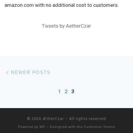
amazon.com with no additional cost to customers.
Tweets by AetherCzar
Posts navigation
Newer posts
NEWER POSTS
1
2
3
© 2026
ÆtherCzar
– All rights reserved
Powered by
WP
– Designed with the
Customizr theme