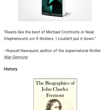
“Reads like the best of Michael Crichton’s or Neal
Stephenson’s sci-fi thrillers. I couldn’t put it down.”
–Russell Newquist, author of the supernatural thriller
War Demons
History