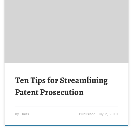
From the Director of the U.S. Patent and Trademark
Office, Ten Tips for Streamlining Patent Prosecution.
Ten Tips for Streamlining
Patent Prosecution
by
Hans
Published
July 2, 2010