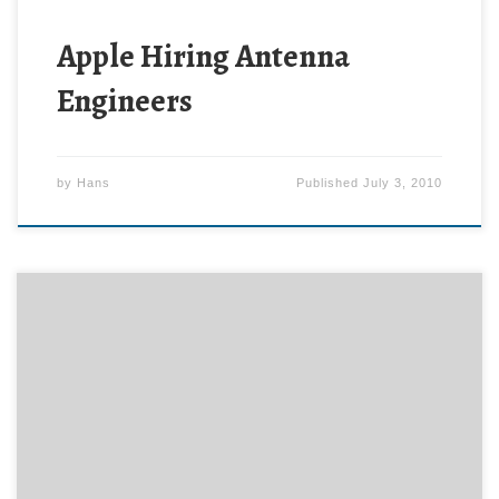
Apple Hiring Antenna
Engineers
by
Hans
Published
July 3, 2010
Clara is a special needs five-year-old girl. Although
she has learned to feed herself with a fork, her fine-
motor-control difficulties have made spoon-feeding
elusive. Until now. The ergonomic design of the Baby
Dipper bowl and feeding set have helped this little
girl learn to feed herself. Here’s what her Mom […]