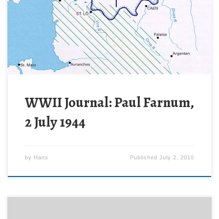
Cherbourg and securing the Cotentin peninsula. Now
the Allies need to expand the beachhead, securing
enough room to maneuver to enable a breakthrough
attack.
WWII Journal: Paul Farnum,
2 July 1944
by
Hans
Published
July 2, 2010