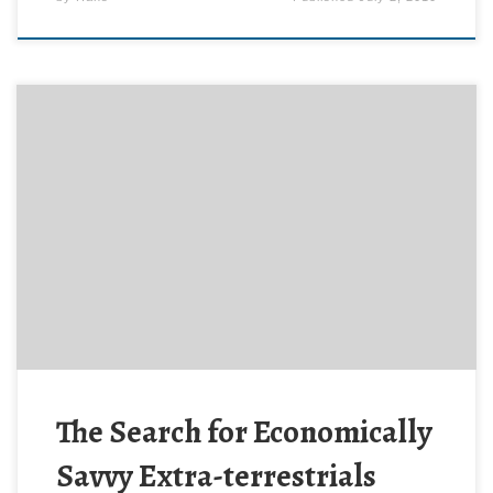
Keith Cooper reports on an intriguing new theory for
why ET has not phoned us yet, in The Frugal Alien’s
Beacon at Astronomy Now online. Hat tip: Richard
Harris.
The Search for Economically
Savvy Extra-terrestrials