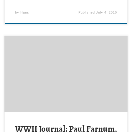
by
Hans
Published
July 4, 2010
Today, 3 July, 1944 the 79th Division attacked. The
314th and 315th Regiments jumped off at 0530 with
the 313th (and Paul Farnum) in reserve.
WWII Journal: Paul Farnum,