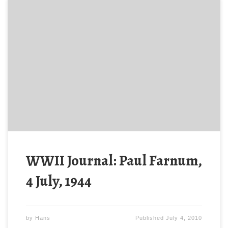
Late this afternoon, 4 July, 1944, the 313th received
order to attack. At the same time, German forces
located the Regiment and began an artillery barrage,
causing many casualties.
WWII Journal: Paul Farnum,
4 July, 1944
by
Hans
Published
July 4, 2010